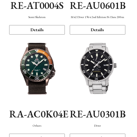
RE-AT0004S
RE-AU0601B
Semi Skeleton
M42 Diver 1964 2nd Edition F6 Date 200m
Details
Details
RA-AC0K04E
RE-AU0301B
Others
Diver