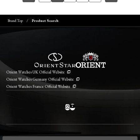
Brand Top
Product Search
Orient Watches UK Official Website
Orient Watches Germany Official Website
Orient Watches France Official Website