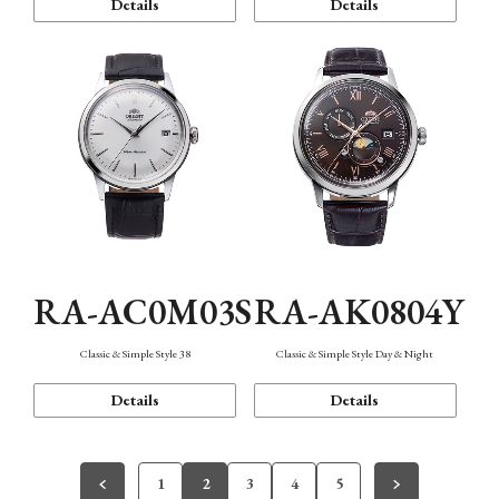
Details
Details
RA-AC0M03S
RA-AK0804Y
Classic & Simple Style 38
Classic & Simple Style Day & Night
Details
Details
1
2
3
4
5