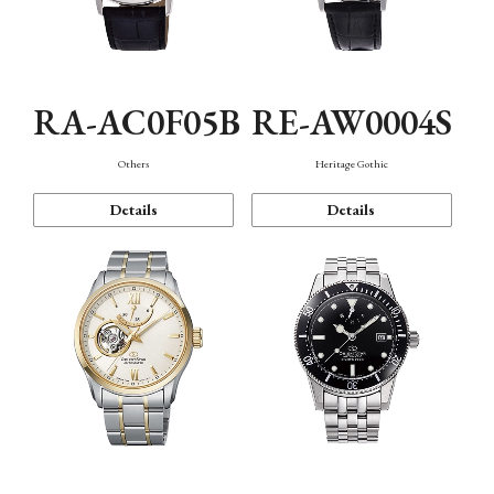
RA-AC0F05B
RE-AW0004S
Others
Heritage Gothic
Details
Details