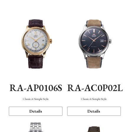
Mechanism・Water Resistance
Function
RA-AP0106S
RA-AC0P02L
Classic & Simple Style
Classic & Simple Style
Details
Details