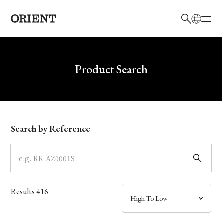
日本語
English
Brand
Write your search query here
Product Search
Collection
Model
Search by Reference
Dial
Case
Results
416
Band