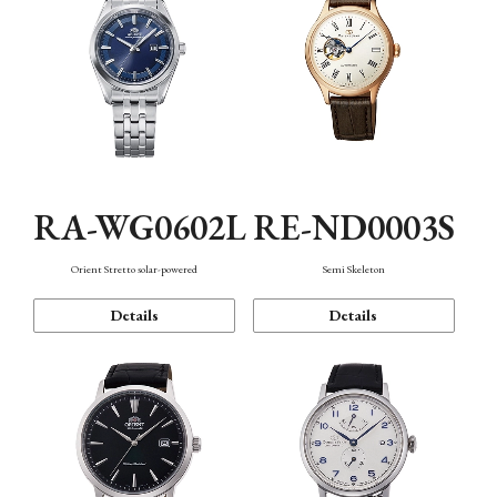
RA-WG0602L
RE-ND0003S
Orient Stretto solar-powered
Semi Skeleton
Details
Details