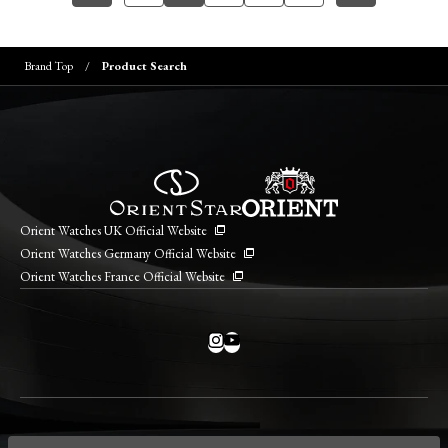
Brand Top
Product Search
Orient Watches UK Official Website
Orient Watches Germany Official Website
Orient Watches France Official Website