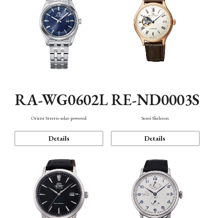
RA-WG0602L
RE-ND0003S
Orient Stretto solar-powered
Semi Skeleton
Details
Details