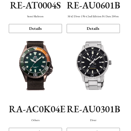
RE-AT0004S
RE-AU0601B
Semi Skeleton
M42 Diver 1964 2nd Edition F6 Date 200m
Details
Details
RA-AC0K04E
RE-AU0301B
Others
Diver