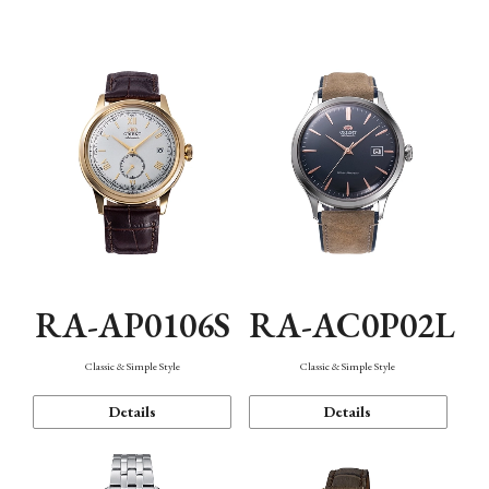
Mechanism・Water Resistance
Function
RA-AP0106S
RA-AC0P02L
Classic & Simple Style
Classic & Simple Style
Details
Details