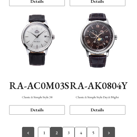
Details
Details
RA-AC0M03S
RA-AK0804Y
Classic & Simple Style 38
Classic & Simple Style Day & Night
Details
Details
1
2
3
4
5