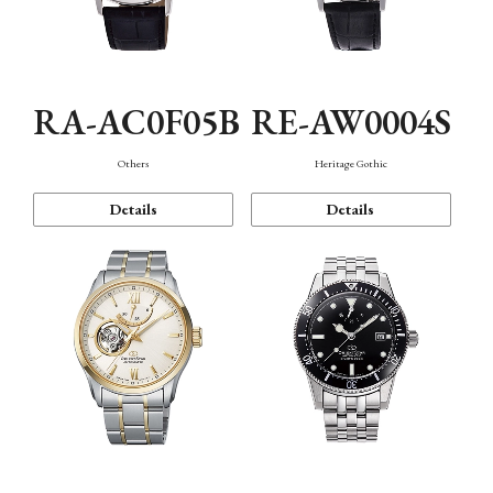
RA-AC0F05B
RE-AW0004S
Others
Heritage Gothic
Details
Details