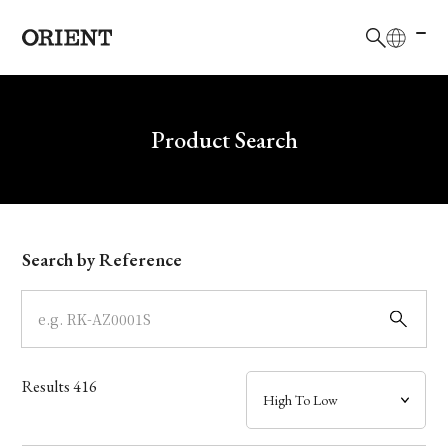
日本語
English
Brand
Write your search query here
Product Search
Collection
Model
Search by Reference
Dial
Case
Results
416
Band