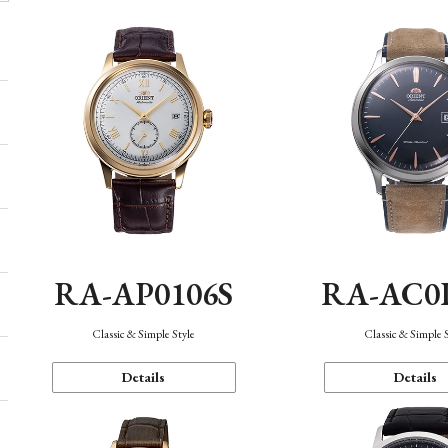
RA-AP0106S
RA-AC0
Classic & Simple Style
Classic & Simple 
Details
Details