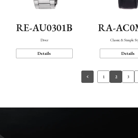
RE-AU0301B
RA-AC0
Diver
Classic & Simple St
Details
Details
1
2
3