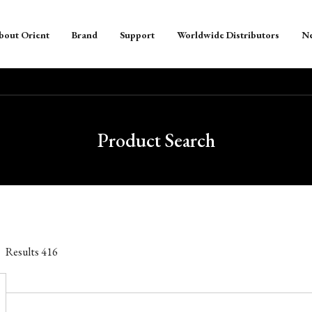
bout Orient
Brand
Support
Worldwide Distributors
N
Product Search
Results
416