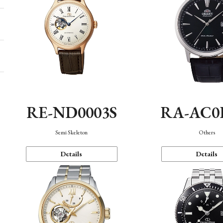
RE-ND0003S
RA-AC0
Semi Skeleton
Others
Details
Details