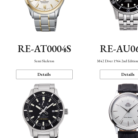
RE-AT0004S
RE-AU0
Semi Skeleton
M42 Diver 1964 2nd Editio
Details
Details