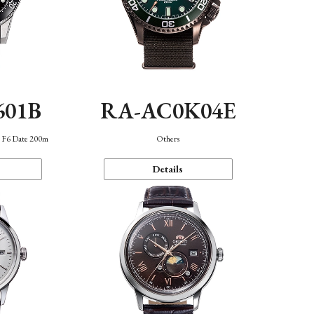
601B
RA-AC0K04E
n F6 Date 200m
Others
Details