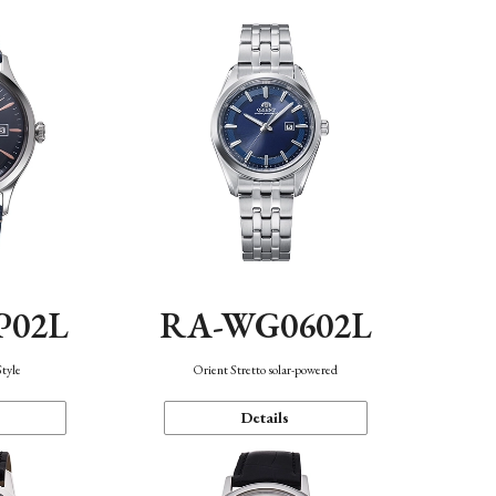
P02L
RA-WG0602L
Style
Orient Stretto solar-powered
Details