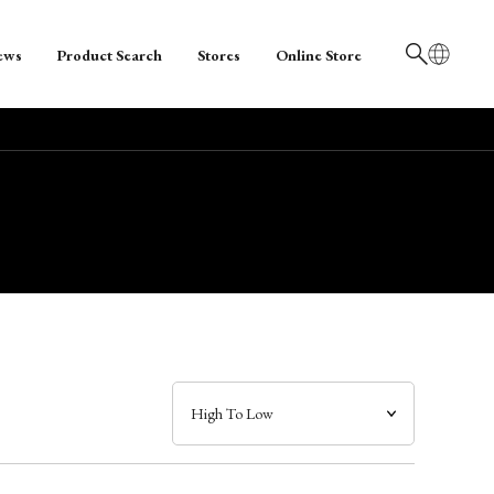
ews
Product Search
Stores
Online Store
日本語
English