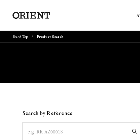
A
Brand Top
Product Search
Write your search query here
Search by Reference