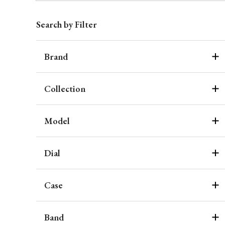
Search by Filter
Brand
Collection
Model
Dial
Case
Band