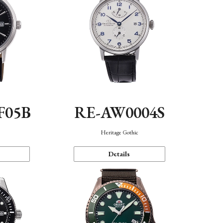
F05B
RE-AW0004S
Heritage Gothic
Details