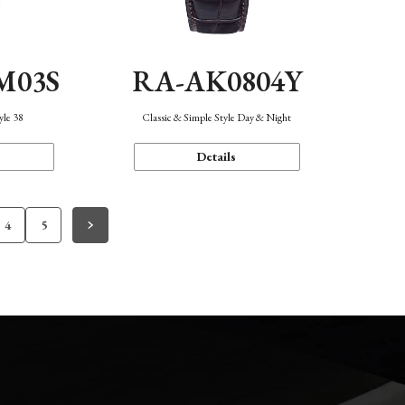
M03S
RA-AK0804Y
yle 38
Classic & Simple Style Day & Night
Details
4
5