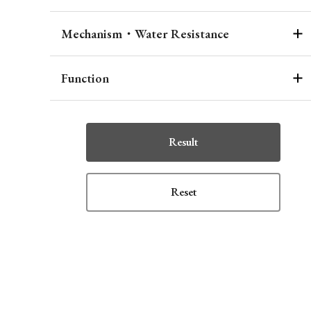
Mechanism・Water Resistance
Function
Result
Reset