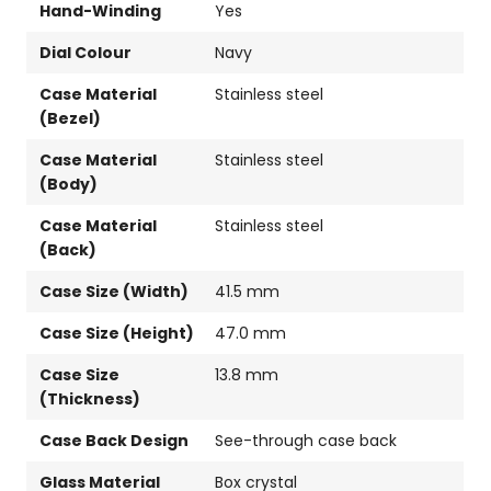
Hand-Winding
Yes
Dial Colour
Navy
Case Material
Stainless steel
(Bezel)
Case Material
Stainless steel
(Body)
Case Material
Stainless steel
(Back)
Case Size (Width)
41.5 mm
Case Size (Height)
47.0 mm
Case Size
13.8 mm
(Thickness)
Case Back Design
See-through case back
Glass Material
Box crystal