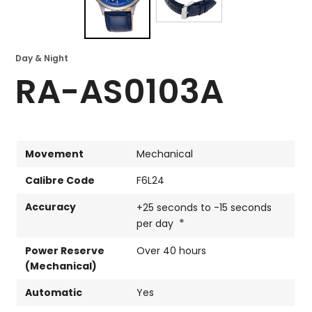
Day & Night
RA-AS0103A
Movement
Mechanical
Calibre Code
F6L24
Accuracy
+25 seconds to -15 seconds
*
per day
Power Reserve
Over 40 hours
(Mechanical)
Automatic
Yes