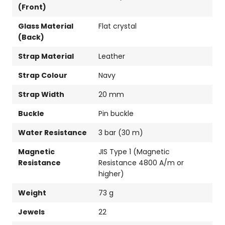
(Front)
Glass Material
Flat crystal
(Back)
Strap Material
Leather
Strap Colour
Navy
Strap Width
20 mm
Buckle
Pin buckle
Water Resistance
3 bar (30 m)
Magnetic
JIS Type 1 (Magnetic
Resistance
Resistance 4800 A/m or
higher)
Weight
73 g
Jewels
22