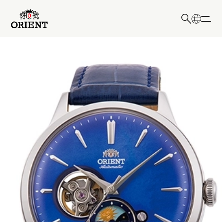
日本語
English
Write your search query here