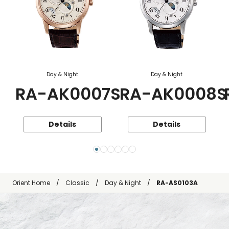
Day & Night
Day & Night
RA-AK0007S
RA-AK0008S
Details
Details
Orient Home
Classic
Day & Night
RA-AS0103A