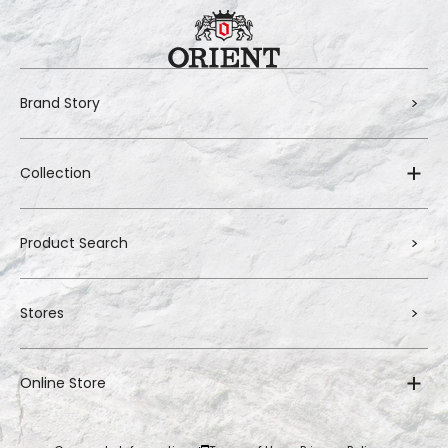
Brand Story
Collection
Product Search
Stores
Online Store