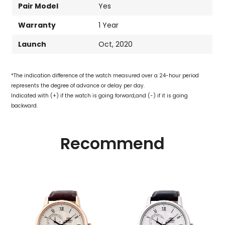
Pair Model
Yes
Warranty
1 Year
Launch
Oct, 2020
*The indication difference of the watch measured over a 24-hour period
represents the degree of advance or delay per day.
Indicated with (+) if the watch is going forward,and (-) if it is going
backward.
Recommend