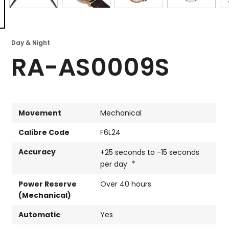
Day & Night
RA-AS0009S
Movement
Mechanical
Calibre Code
F6L24
Accuracy
+25 seconds to -15 seconds
*
per day
Power Reserve
Over 40 hours
(Mechanical)
Automatic
Yes