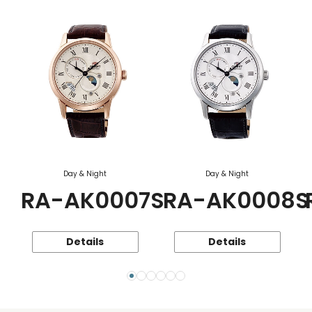
Day & Night
Day & Night
RA-AK0007S
RA-AK0008S
Details
Details