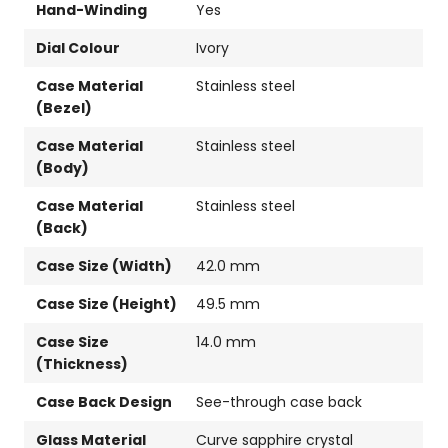
Hand-Winding
Yes
Dial Colour
Ivory
Case Material
Stainless steel
(Bezel)
Case Material
Stainless steel
(Body)
Case Material
Stainless steel
(Back)
Case Size (Width)
42.0 mm
Case Size (Height)
49.5 mm
Case Size
14.0 mm
(Thickness)
Case Back Design
See-through case back
Glass Material
Curve sapphire crystal