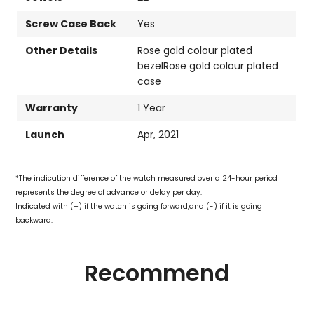
Screw Case Back
Yes
Other Details
Rose gold colour plated
bezelRose gold colour plated
case
Warranty
1 Year
Launch
Apr, 2021
*The indication difference of the watch measured over a 24-hour period
represents the degree of advance or delay per day.
Indicated with (+) if the watch is going forward,and (-) if it is going
backward.
Recommend