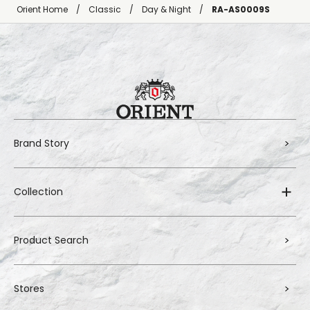
Orient Home
Classic
Day & Night
RA-AS0009S
Brand Story
Collection
Product Search
Stores