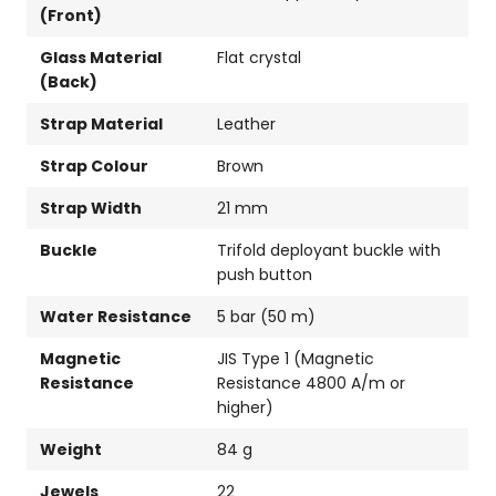
(Front)
Glass Material
Flat crystal
(Back)
Strap Material
Leather
Strap Colour
Brown
Strap Width
21 mm
Buckle
Trifold deployant buckle with
push button
Water Resistance
5 bar (50 m)
Magnetic
JIS Type 1 (Magnetic
Resistance
Resistance 4800 A/m or
higher)
Weight
84 g
Jewels
22