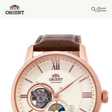
日本語
English
Write your search query here