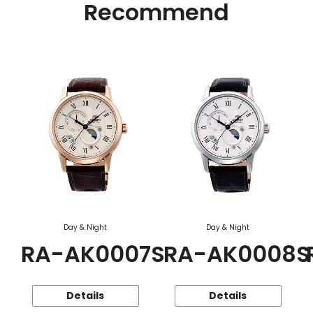
Recommend
Day & Night
Day & Night
RA-AK0007S
RA-AK0008S
Details
Details