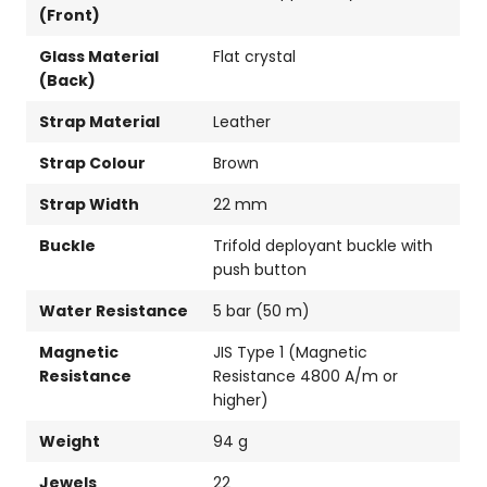
(Front)
Glass Material
Flat crystal
(Back)
Strap Material
Leather
Strap Colour
Brown
Strap Width
22 mm
Buckle
Trifold deployant buckle with
push button
Water Resistance
5 bar (50 m)
Magnetic
JIS Type 1 (Magnetic
Resistance
Resistance 4800 A/m or
higher)
Weight
94 g
Jewels
22