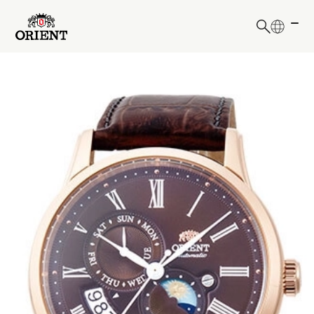
日本語
English
Write your search query here