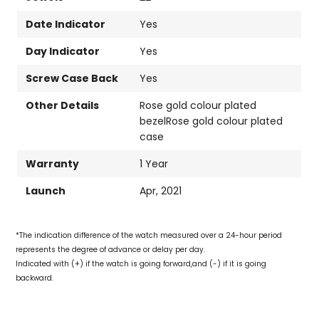
Date Indicator
Yes
Day Indicator
Yes
Screw Case Back
Yes
Other Details
Rose gold colour plated
bezelRose gold colour plated
case
Warranty
1 Year
Launch
Apr, 2021
*The indication difference of the watch measured over a 24-hour period
represents the degree of advance or delay per day.
Indicated with (+) if the watch is going forward,and (-) if it is going
backward.