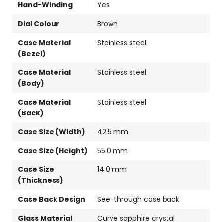
Hand-Winding
Yes
Dial Colour
Brown
Case Material
Stainless steel
(Bezel)
Case Material
Stainless steel
(Body)
Case Material
Stainless steel
(Back)
Case Size (Width)
42.5 mm
Case Size (Height)
55.0 mm
Case Size
14.0 mm
(Thickness)
Case Back Design
See-through case back
Glass Material
Curve sapphire crystal