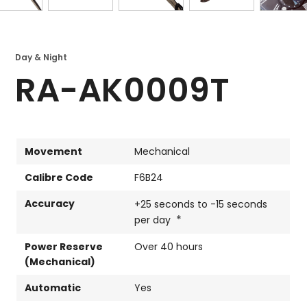
Day & Night
RA-AK0009T
Movement
Mechanical
Calibre Code
F6B24
Accuracy
+25 seconds to -15 seconds
*
per day
Power Reserve
Over 40 hours
(Mechanical)
Automatic
Yes