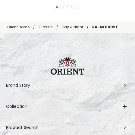
Orient Home
Classic
Day & Night
RA-AK0009T
Brand Story
Collection
Product Search