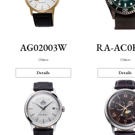
AG02003W
RA-AC0
Others
Others
Details
Details