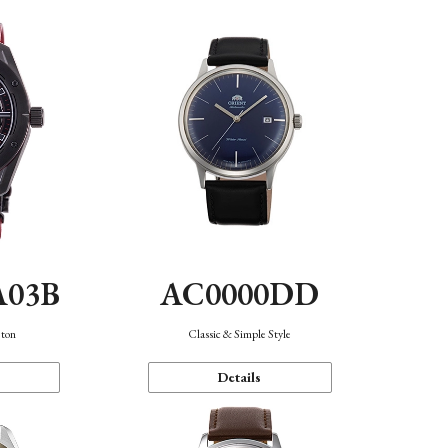
A03B
AC0000DD
eton
Classic & Simple Style
Details