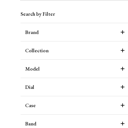
Search by Filter
Brand
Collection
Model
Dial
Case
Band