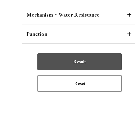
Mechanism・Water Resistance
Function
Result
Reset