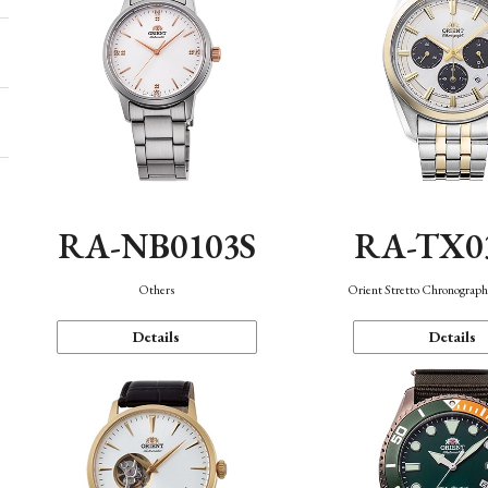
RA-NB0103S
RA-TX0
Others
Orient Stretto Chronograph
Details
Details