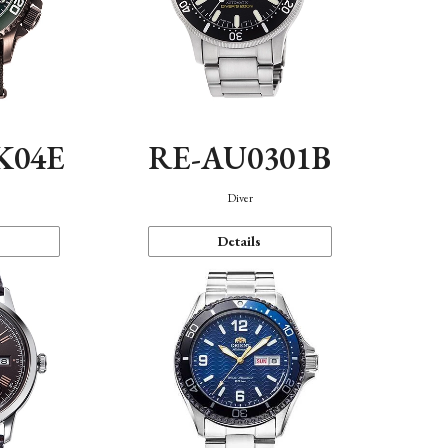
K04E
RE-AU0301B
Diver
Details