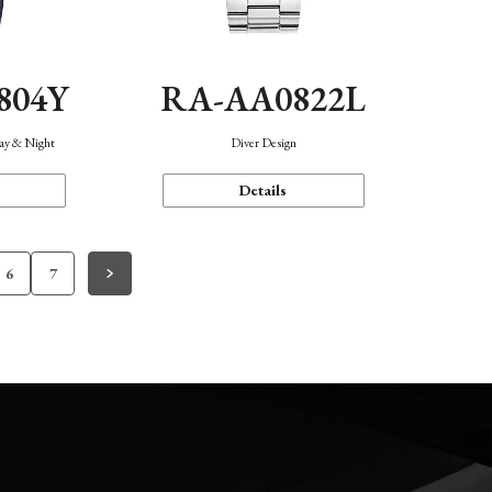
804Y
RA-AA0822L
Day & Night
Diver Design
Details
6
7