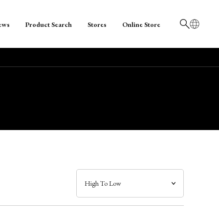
ews
Product Search
Stores
Online Store
日本語
English