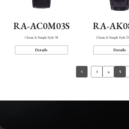
RA-AC0M03S
RA-AK0
Classic & Simple Style 38
Classic & Simple Style 
Details
Details
3
4
5