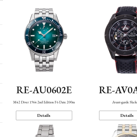
RE-AU0602E
RE-AV0
M42 Diver 1964 2nd Edition F6 Date 200m
Avant-garde Skel
Details
Details