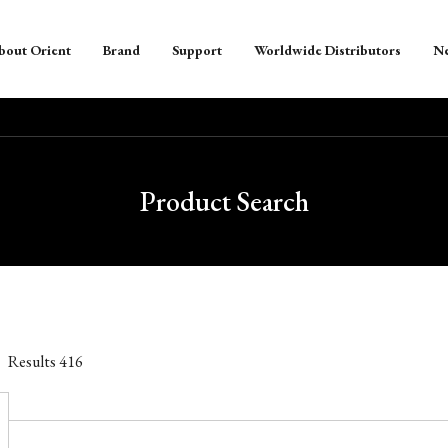
bout Orient
Brand
Support
Worldwide Distributors
N
Product Search
Results
416