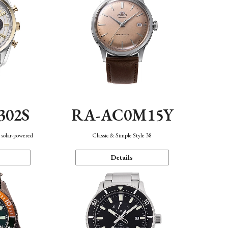
302S
RA-AC0M15Y
 solar-powered
Classic & Simple Style 38
Details