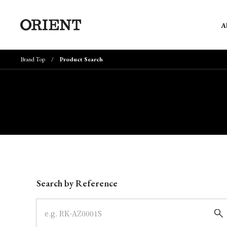
A
Brand Top
Product Search
Write your search query here
Search by Reference