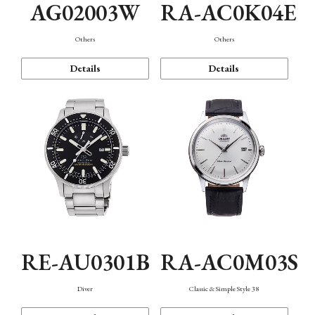
AG02003W
RA-AC0K04E
Others
Others
Details
Details
RE-AU0301B
RA-AC0M03S
Diver
Classic & Simple Style 38