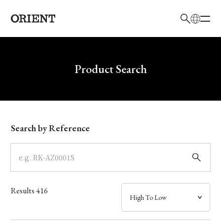
日本語
English
Brand
Write your search query here
Product Search
Collection
Model
Search by Reference
Dial
Case
Results
416
Band