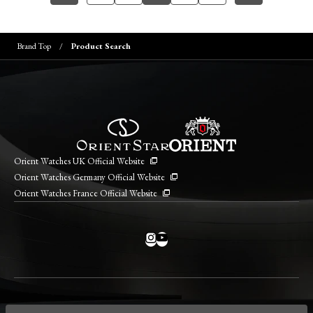
Brand Top
Product Search
Orient Watches UK Official Website
Orient Watches Germany Official Website
Orient Watches France Official Website