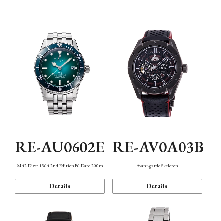
Mechanism・Water Resistance
Function
RE-AU0602E
RE-AV0A03B
M42 Diver 1964 2nd Edition F6 Date 200m
Avant-garde Skeleton
Details
Details