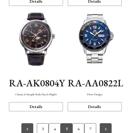
Details
Details
RA-AK0804Y
RA-AA0822L
Classic & Simple Style Day & Night
Diver Design
Details
Details
3
4
5
6
7