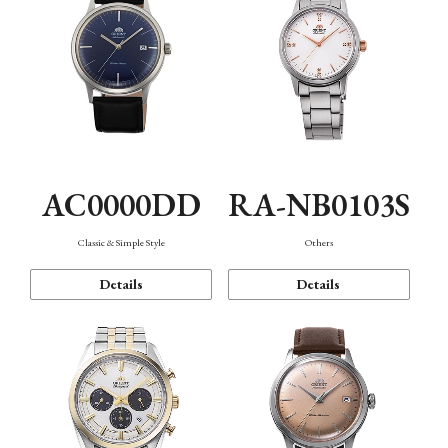
AC0000DD
RA-NB0103S
Classic & Simple Style
Others
Details
Details