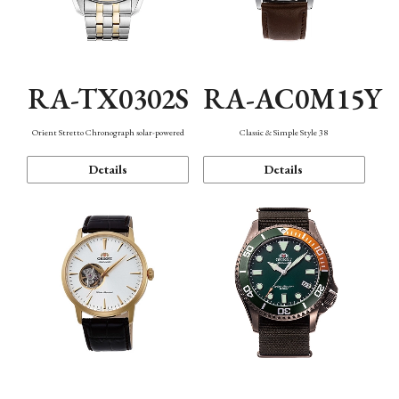
RA-TX0302S
RA-AC0M15Y
Orient Stretto Chronograph solar-powered
Classic & Simple Style 38
Details
Details