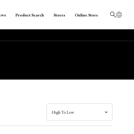
ews
Product Search
Stores
Online Store
日本語
English