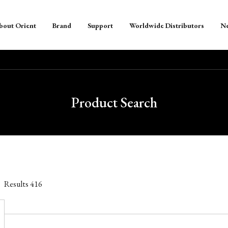
bout Orient
Brand
Support
Worldwide Distributors
N
Product Search
Results
416