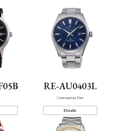
F05B
RE-AU0403L
Contemporary Date
Details