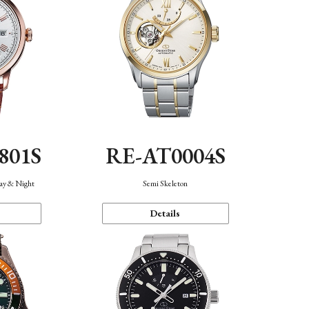
801S
RE-AT0004S
Day & Night
Semi Skeleton
Details