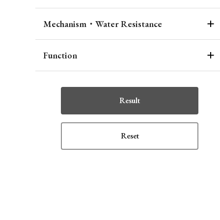
Mechanism・Water Resistance
Function
Result
Reset