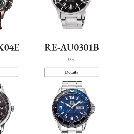
K04E
RE-AU0301B
Diver
Details