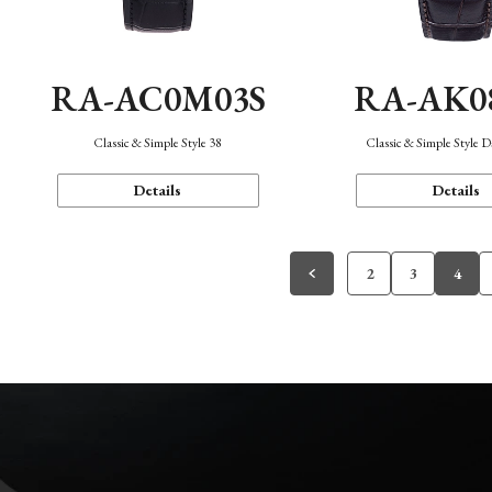
RA-AC0M03S
RA-AK0
Classic & Simple Style 38
Classic & Simple Style 
Details
Details
2
3
4