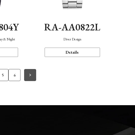
804Y
RA-AA0822L
Day & Night
Diver Design
Details
5
6