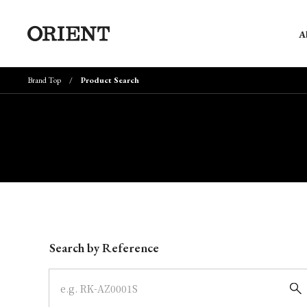
A
Brand Top
Product Search
Write your search query here
Search by Reference