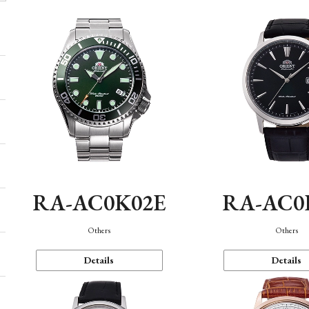
RA-AC0K02E
RA-AC0
Others
Others
Details
Details