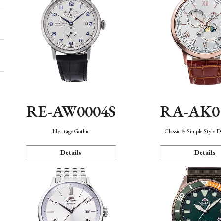
RE-AW0004S
RA-AK0
Heritage Gothic
Classic & Simple Style 
Details
Details