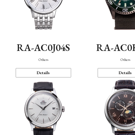
RA-AC0J04S
RA-AC0
Others
Others
Details
Details