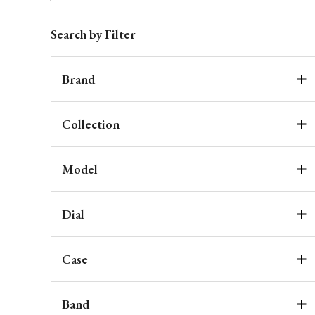
Search by Filter
Brand
Collection
Model
Dial
Case
Band