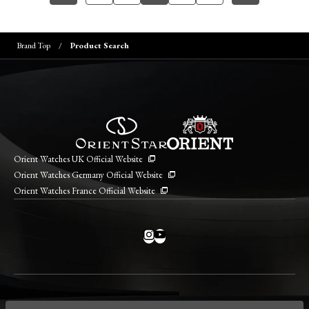
Brand Top
Product Search
Orient Watches UK Official Website
Orient Watches Germany Official Website
Orient Watches France Official Website