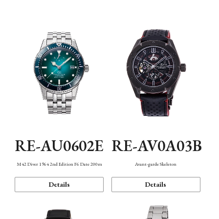
Mechanism・Water Resistance
Function
RE-AU0602E
RE-AV0A03B
M42 Diver 1964 2nd Edition F6 Date 200m
Avant-garde Skeleton
Details
Details