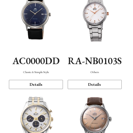
AC0000DD
RA-NB0103S
Classic & Simple Style
Others
Details
Details