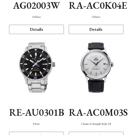
AG02003W
RA-AC0K04E
Others
Others
Details
Details
RE-AU0301B
RA-AC0M03S
Diver
Classic & Simple Style 38