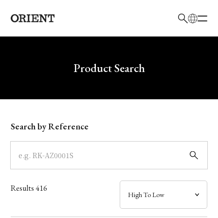
日本語
English
Brand
Write your search query here
Product Search
Collection
Model
Search by Reference
Dial
Case
Results
416
Band