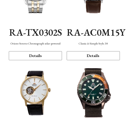
RA-TX0302S
RA-AC0M15Y
Orient Stretto Chronograph solar-powered
Classic & Simple Style 38
Details
Details