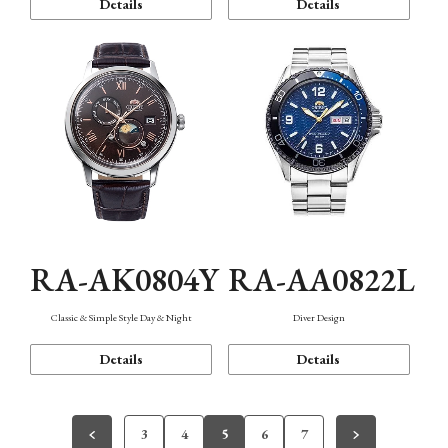
Details
Details
RA-AK0804Y
RA-AA0822L
Classic & Simple Style Day & Night
Diver Design
Details
Details
3
4
5
6
7