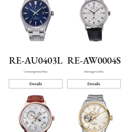
RE-AU0403L
RE-AW0004S
Contemporary Date
Heritage Gothic
Details
Details