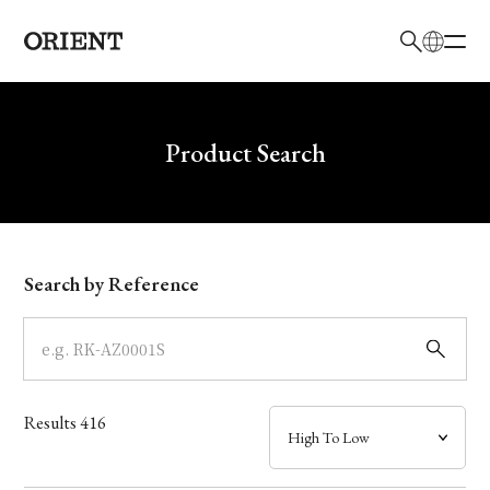
日本語
English
Brand
Write your search query here
Product Search
Collection
Model
Search by Reference
Dial
Case
Results
416
Band