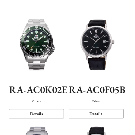
Mechanism・Water Resistance
Function
RA-AC0K02E
RA-AC0F05B
Others
Others
Details
Details