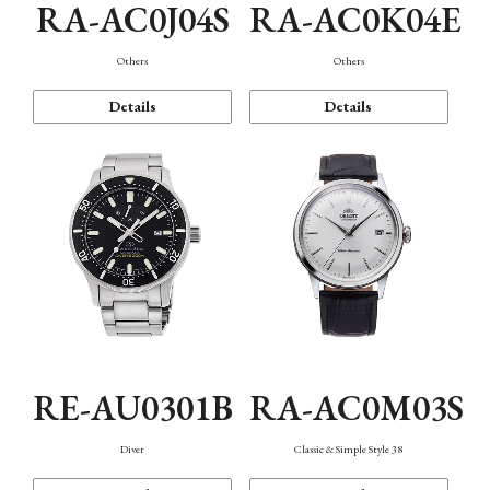
RA-AC0J04S
RA-AC0K04E
Others
Others
Details
Details
RE-AU0301B
RA-AC0M03S
Diver
Classic & Simple Style 38