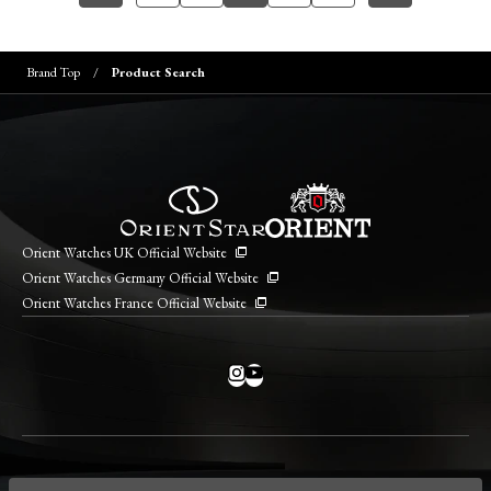
Brand Top
Product Search
Orient Watches UK Official Website
Orient Watches Germany Official Website
Orient Watches France Official Website