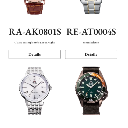
RA-AK0801S
RE-AT0004S
Classic & Simple Style Day & Night
Semi Skeleton
Details
Details