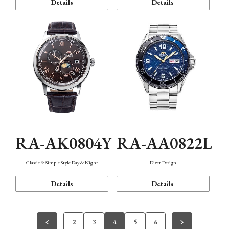
Details
Details
RA-AK0804Y
RA-AA0822L
Classic & Simple Style Day & Night
Diver Design
Details
Details
2
3
4
5
6