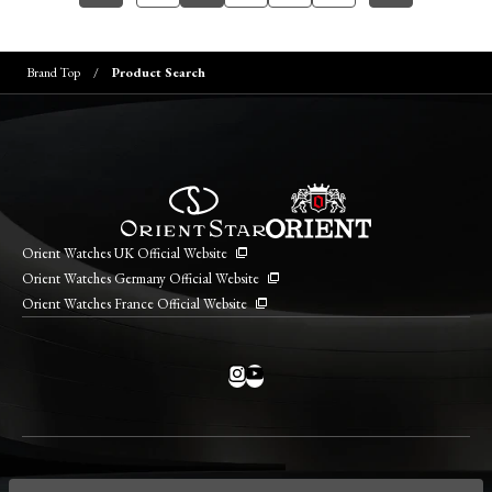
Brand Top
Product Search
Orient Watches UK Official Website
Orient Watches Germany Official Website
Orient Watches France Official Website