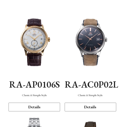
Mechanism・Water Resistance
Function
RA-AP0106S
RA-AC0P02L
Classic & Simple Style
Classic & Simple Style
Details
Details