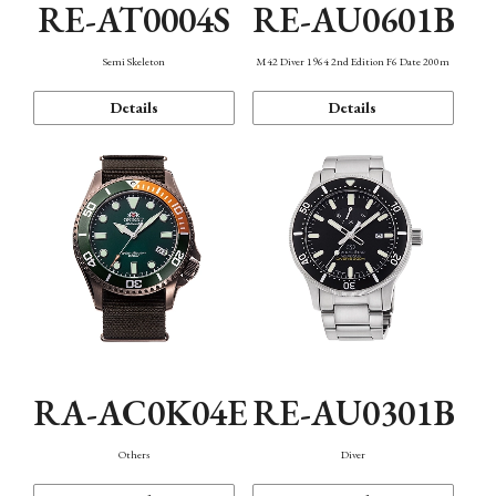
RE-AT0004S
RE-AU0601B
Semi Skeleton
M42 Diver 1964 2nd Edition F6 Date 200m
Details
Details
RA-AC0K04E
RE-AU0301B
Others
Diver