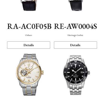
RA-AC0F05B
RE-AW0004S
Others
Heritage Gothic
Details
Details