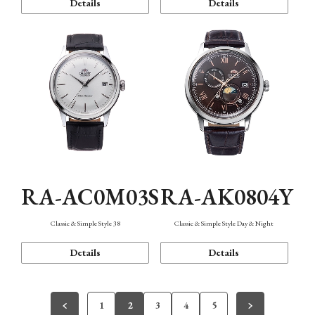
Details
Details
RA-AC0M03S
RA-AK0804Y
Classic & Simple Style 38
Classic & Simple Style Day & Night
Details
Details
1
2
3
4
5