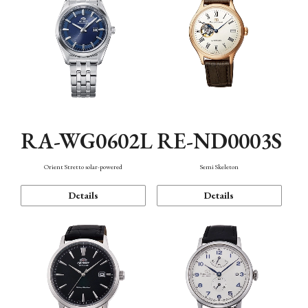
RA-WG0602L
RE-ND0003S
Orient Stretto solar-powered
Semi Skeleton
Details
Details