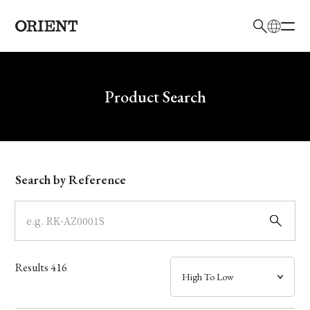
日本語
English
Brand
Write your search query here
Product Search
Collection
Model
Search by Reference
Dial
Case
Results
416
Band