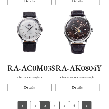
Details
Details
RA-AC0M03S
RA-AK0804Y
Classic & Simple Style 38
Classic & Simple Style Day & Night
Details
Details
1
2
3
4
5