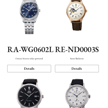
RA-WG0602L
RE-ND0003S
Orient Stretto solar-powered
Semi Skeleton
Details
Details