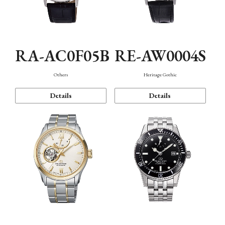
RA-AC0F05B
RE-AW0004S
Others
Heritage Gothic
Details
Details