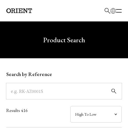
日本語
English
Brand
Write your search query here
Product Search
Collection
Model
Search by Reference
Dial
Case
Results
416
Band