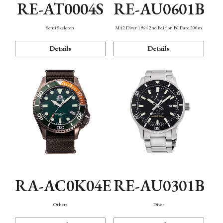
RE-AT0004S
RE-AU0601B
Semi Skeleton
M42 Diver 1964 2nd Edition F6 Date 200m
Details
Details
RA-AC0K04E
RE-AU0301B
Others
Diver