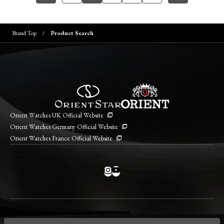
Brand Top
Product Search
Orient Watches UK Official Website
Orient Watches Germany Official Website
Orient Watches France Official Website