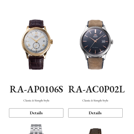
Mechanism・Water Resistance
Function
RA-AP0106S
RA-AC0P02L
Classic & Simple Style
Classic & Simple Style
Details
Details