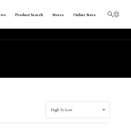
ews
Product Search
Stores
Online Store
日本語
English