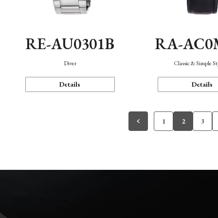
RE-AU0301B
RA-AC0
Diver
Classic & Simple St
Details
Details
1
2
3