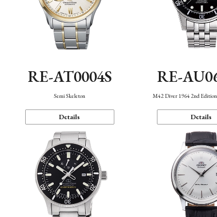
RE-AT0004S
RE-AU0
Semi Skeleton
M42 Diver 1964 2nd Editio
Details
Details