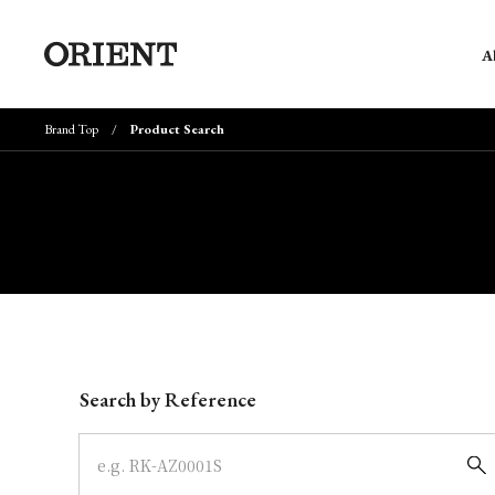
A
Brand Top
Product Search
Write your search query here
Search by Reference