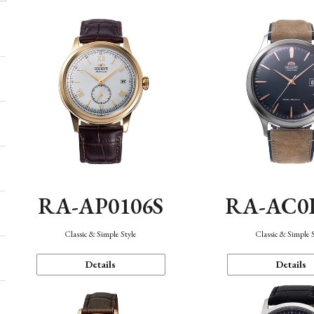
RA-AP0106S
RA-AC0
Classic & Simple Style
Classic & Simple 
Details
Details