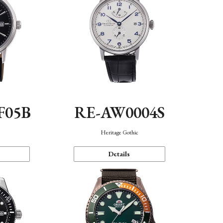
F05B
RE-AW0004S
Heritage Gothic
Details