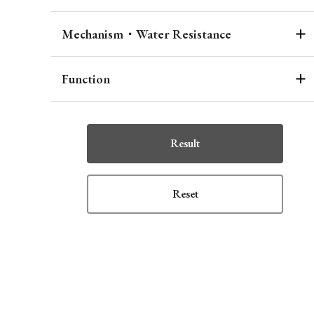
Mechanism・Water Resistance
Function
Result
Reset