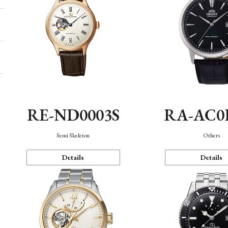
RE-ND0003S
RA-AC0
Semi Skeleton
Others
Details
Details