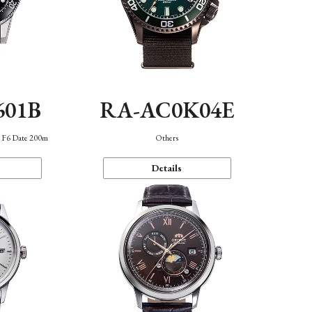
601B
RA-AC0K04E
n F6 Date 200m
Others
Details