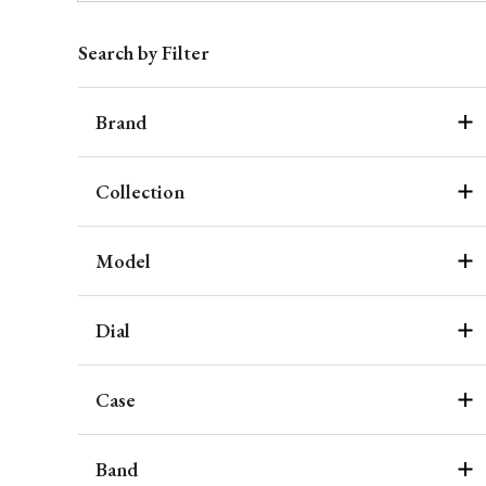
Search by Filter
Brand
Collection
Model
Dial
Case
Band