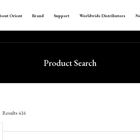
bout Orient
Brand
Support
Worldwide Distributors
N
Product Search
Results
416