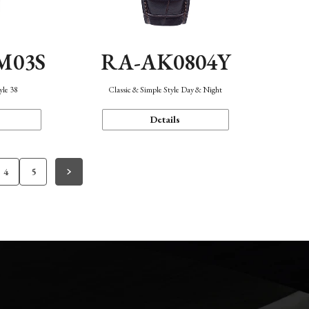
M03S
RA-AK0804Y
yle 38
Classic & Simple Style Day & Night
Details
4
5