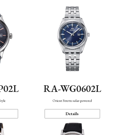
P02L
RA-WG0602L
Style
Orient Stretto solar-powered
Details