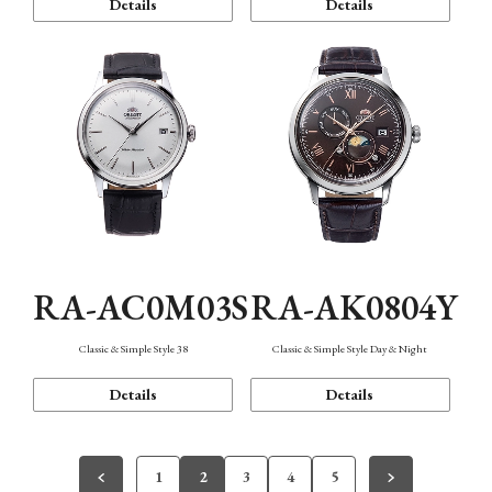
Details
Details
RA-AC0M03S
RA-AK0804Y
Classic & Simple Style 38
Classic & Simple Style Day & Night
Details
Details
1
2
3
4
5