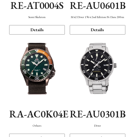
RE-AT0004S
RE-AU0601B
Semi Skeleton
M42 Diver 1964 2nd Edition F6 Date 200m
Details
Details
RA-AC0K04E
RE-AU0301B
Others
Diver