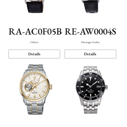
RA-AC0F05B
RE-AW0004S
Others
Heritage Gothic
Details
Details