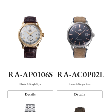
Mechanism・Water Resistance
Function
RA-AP0106S
RA-AC0P02L
Classic & Simple Style
Classic & Simple Style
Details
Details