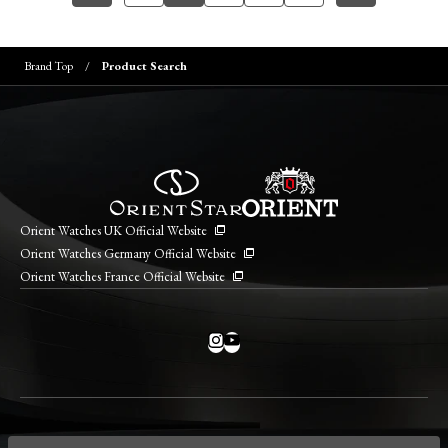
Brand Top
Product Search
Orient Watches UK Official Website
Orient Watches Germany Official Website
Orient Watches France Official Website