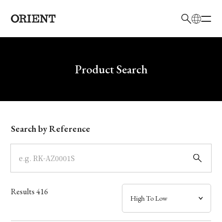
日本語
English
Brand
Write your search query here
Product Search
Collection
Model
Search by Reference
Dial
Case
Results
416
Band