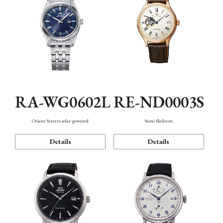
RA-WG0602L
RE-ND0003S
Orient Stretto solar-powered
Semi Skeleton
Details
Details