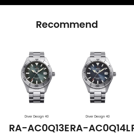
Recommend
Diver Design 40
Diver Design 40
RA-AC0Q13E
RA-AC0Q14L