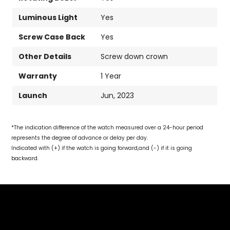
Luminous Light
Yes
Screw Case Back
Yes
Other Details
Screw down crown
Warranty
1 Year
Launch
Jun, 2023
*The indication difference of the watch measured over a 24-hour period
represents the degree of advance or delay per day.
Indicated with (+) if the watch is going forward,and (-) if it is going
backward.