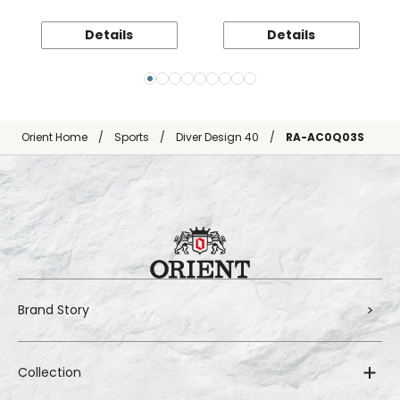
Details
Details
Orient Home
Sports
Diver Design 40
RA-AC0Q03S
Brand Story
Collection