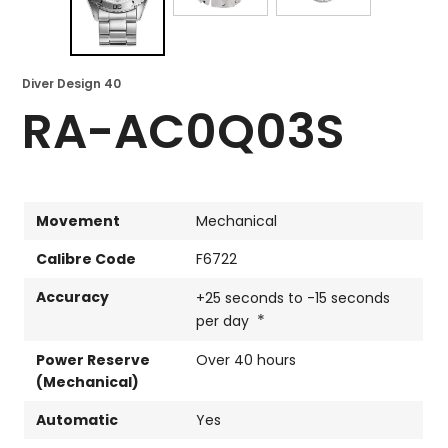
Diver Design 40
RA-AC0Q03S
Movement
Mechanical
Calibre Code
F6722
Accuracy
+25 seconds to -15 seconds
*
per day
Power Reserve
Over 40 hours
(Mechanical)
Automatic
Yes