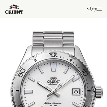
日本語
English
Write your search query here