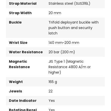
Strap Material
Stainless steel (SUS316L)
Strap Width
20 mm
Buckle
Trifold deployant buckle with
push button and security
latch
Wrist Size
140 mm~200 mm
Water Resistance
20 bar (200 m)
Magnetic
JIS Type 1 (Magnetic
Resistance
Resistance 4800 A/m or
higher)
Weight
165 g
Jewels
22
Date Indicator
Yes
Rotating Bezel
Yes