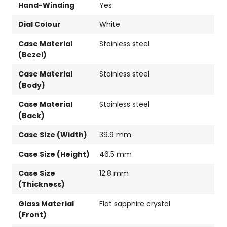
Hand-Winding
Yes
Dial Colour
White
Case Material
Stainless steel
(Bezel)
Case Material
Stainless steel
(Body)
Case Material
Stainless steel
(Back)
Case Size (Width)
39.9 mm
Case Size (Height)
46.5 mm
Case Size
12.8 mm
(Thickness)
Glass Material
Flat sapphire crystal
(Front)