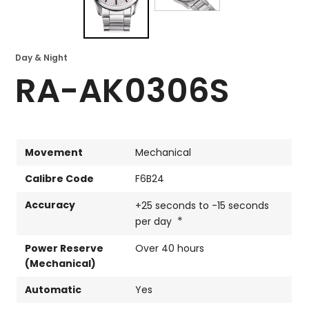
Day & Night
RA-AK0306S
Movement
Mechanical
Calibre Code
F6B24
Accuracy
+25 seconds to -15 seconds
*
per day
Power Reserve
Over 40 hours
(Mechanical)
Automatic
Yes