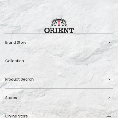
Brand Story
Collection
Product Search
Stores
Online Store