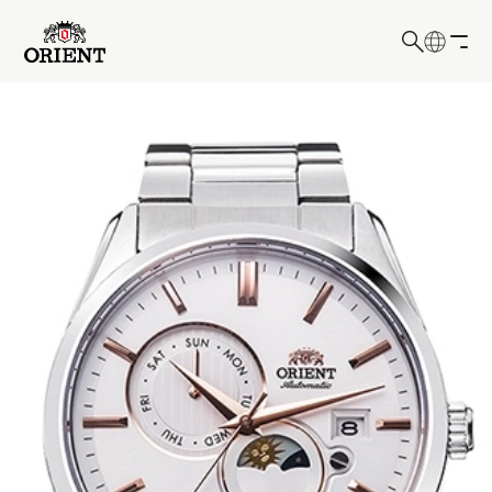
日本語
English
Write your search query here