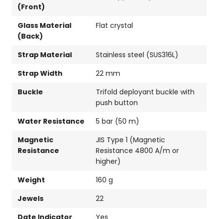
(Front)
Glass Material
Flat crystal
(Back)
Strap Material
Stainless steel (SUS316L)
Strap Width
22 mm
Buckle
Trifold deployant buckle with
push button
Water Resistance
5 bar (50 m)
Magnetic
JIS Type 1 (Magnetic
Resistance
Resistance 4800 A/m or
higher)
Weight
160 g
Jewels
22
Date Indicator
Yes