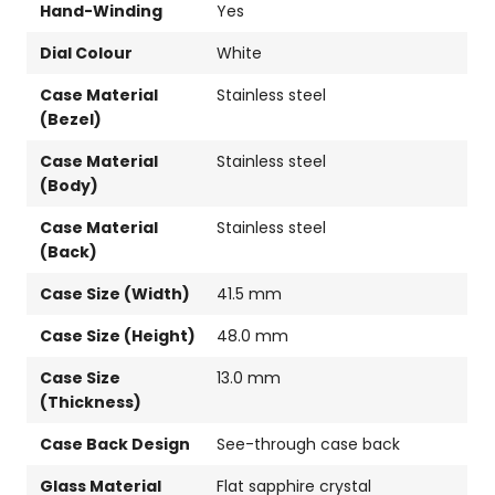
Hand-Winding
Yes
Dial Colour
White
Case Material
Stainless steel
(Bezel)
Case Material
Stainless steel
(Body)
Case Material
Stainless steel
(Back)
Case Size (Width)
41.5 mm
Case Size (Height)
48.0 mm
Case Size
13.0 mm
(Thickness)
Case Back Design
See-through case back
Glass Material
Flat sapphire crystal