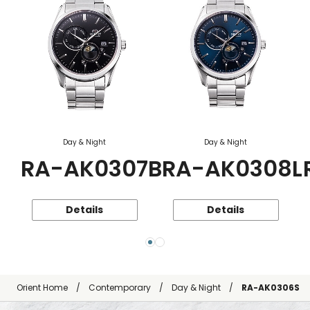
Day & Night
Day & Night
RA-AK0307B
RA-AK0308L
Details
Details
Orient Home
Contemporary
Day & Night
RA-AK0306S