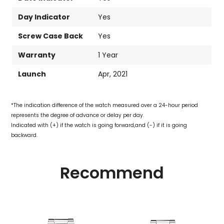
Day Indicator
Yes
Screw Case Back
Yes
Warranty
1 Year
Launch
Apr, 2021
*The indication difference of the watch measured over a 24-hour period
represents the degree of advance or delay per day.
Indicated with (+) if the watch is going forward,and (-) if it is going
backward.
Recommend