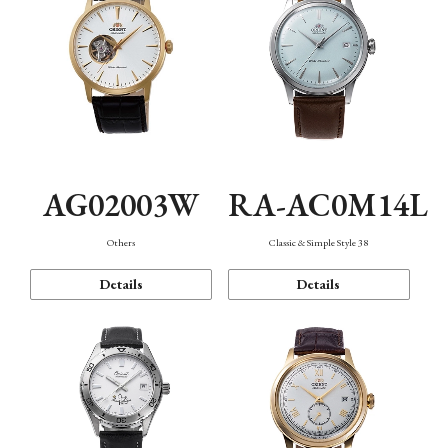
AG02003W
RA-AC0M14L
Others
Classic & Simple Style 38
Details
Details