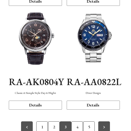
Details
Details
RA-AK0804Y
RA-AA0822L
Classic & Simple Style Day & Night
Diver Design
Details
Details
1
2
3
4
5