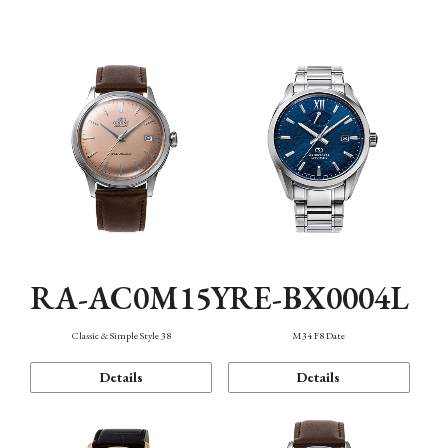
Mechanism・Water Resistance
Function
RA-AC0M15Y
RE-BX0004L
Classic & Simple Style 38
M34 F8 Date
Details
Details