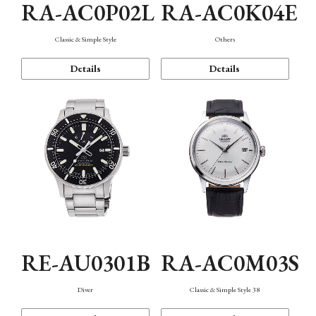
RA-AC0P02L
RA-AC0K04E
Classic & Simple Style
Others
Details
Details
RE-AU0301B
RA-AC0M03S
Diver
Classic & Simple Style 38