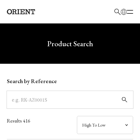
日本語
English
Brand
Write your search query here
Product Search
Collection
Model
Search by Reference
Dial
Case
Results
416
Band