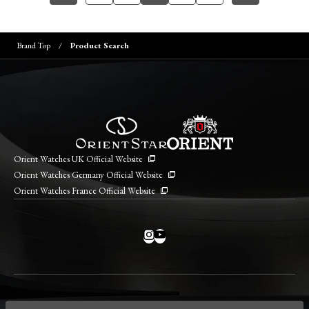
Brand Top
Product Search
Orient Watches UK Official Website
Orient Watches Germany Official Website
Orient Watches France Official Website