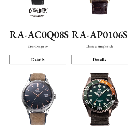
RA-AC0Q08S
RA-AP0106S
Diver Design 40
Classic & Simple Style
Details
Details