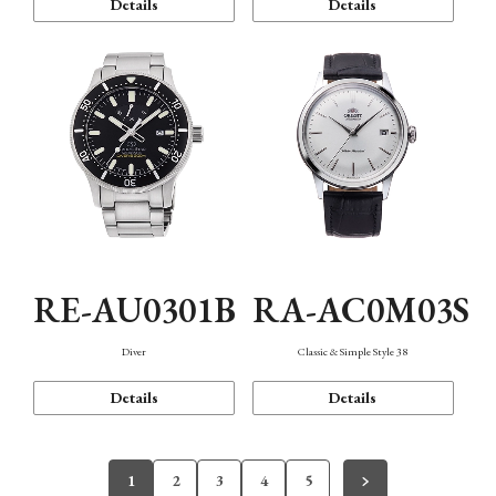
Details
Details
RE-AU0301B
RA-AC0M03S
Diver
Classic & Simple Style 38
Details
Details
1
2
3
4
5