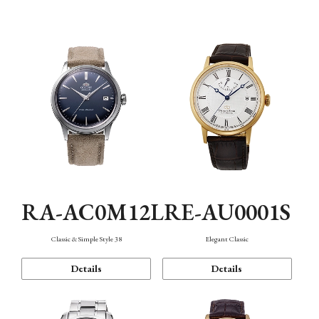
Mechanism・Water Resistance
Function
RA-AC0M12L
RE-AU0001S
Classic & Simple Style 38
Elegant Classic
Details
Details