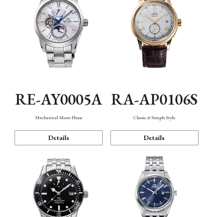
RE-AY0005A
RA-AP0106S
Mechanical Moon Phase
Classic & Simple Style
Details
Details