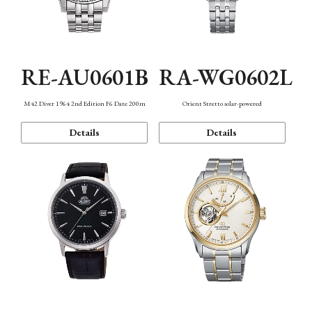
RE-AU0601B
RA-WG0602L
M42 Diver 1964 2nd Edition F6 Date 200m
Orient Stretto solar-powered
Details
Details