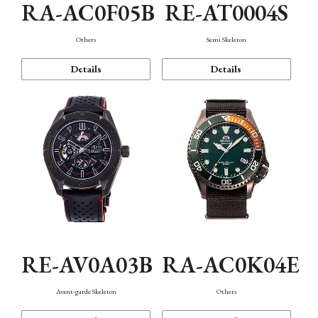
RA-AC0F05B
RE-AT0004S
Others
Semi Skeleton
Details
Details
RE-AV0A03B
RA-AC0K04E
Avant-garde Skeleton
Others