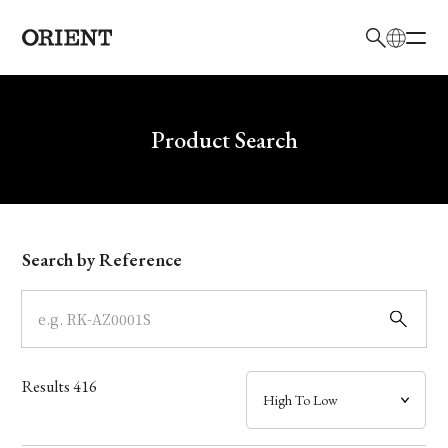
日本語
English
Brand
Write your search query here
Product Search
Collection
Model
Search by Reference
Dial
Case
Results
416
Band