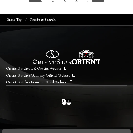
Brand Top
Product Search
Orient Watches UK Official Website
Orient Watches Germany Official Website
Orient Watches France Official Website