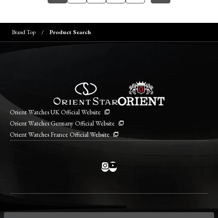
Brand Top
Product Search
Orient Watches UK Official Website
Orient Watches Germany Official Website
Orient Watches France Official Website