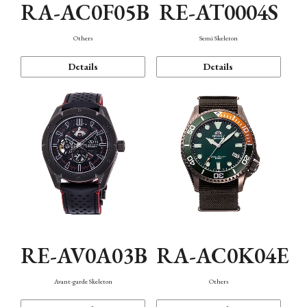
RA-AC0F05B
RE-AT0004S
Others
Semi Skeleton
Details
Details
RE-AV0A03B
RA-AC0K04E
Avant-garde Skeleton
Others