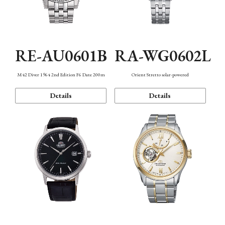
RE-AU0601B
RA-WG0602L
M42 Diver 1964 2nd Edition F6 Date 200m
Orient Stretto solar-powered
Details
Details