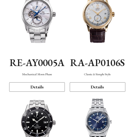
RE-AY0005A
RA-AP0106S
Mechanical Moon Phase
Classic & Simple Style
Details
Details