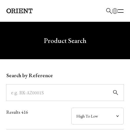
日本語
English
Brand
Write your search query here
Product Search
Collection
Model
Search by Reference
Dial
Case
Results
416
Band