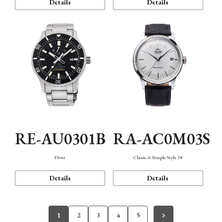
Details
Details
RE-AU0301B
RA-AC0M03S
Diver
Classic & Simple Style 38
Details
Details
1
2
3
4
5