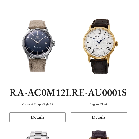
Mechanism・Water Resistance
Function
RA-AC0M12L
RE-AU0001S
Classic & Simple Style 38
Elegant Classic
Details
Details