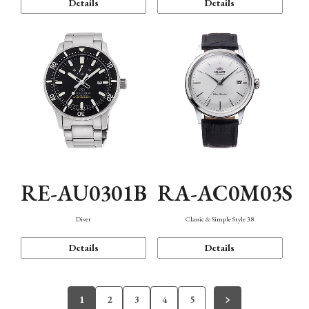
Details
Details
RE-AU0301B
RA-AC0M03S
Diver
Classic & Simple Style 38
Details
Details
1
2
3
4
5