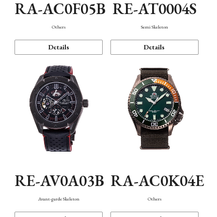
RA-AC0F05B
RE-AT0004S
Others
Semi Skeleton
Details
Details
RE-AV0A03B
RA-AC0K04E
Avant-garde Skeleton
Others