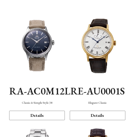
Mechanism・Water Resistance
Function
RA-AC0M12L
RE-AU0001S
Classic & Simple Style 38
Elegant Classic
Details
Details