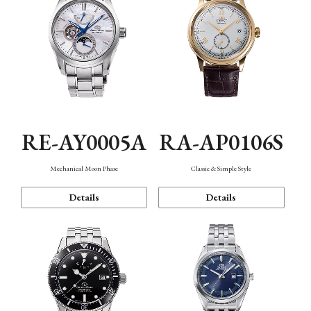
RE-AY0005A
RA-AP0106S
Mechanical Moon Phase
Classic & Simple Style
Details
Details