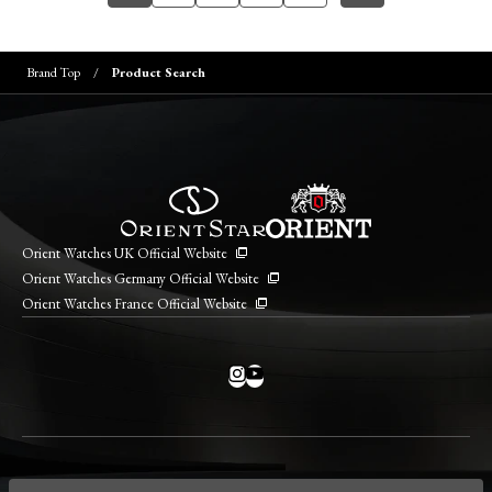
Brand Top
Product Search
Orient Watches UK Official Website
Orient Watches Germany Official Website
Orient Watches France Official Website