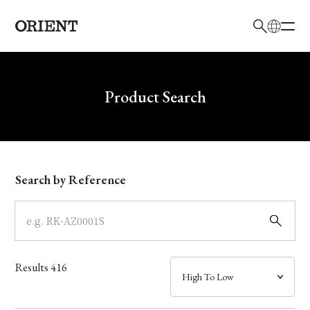
日本語
English
Brand
Write your search query here
Product Search
Collection
Model
Search by Reference
Dial
Case
Results
416
Band