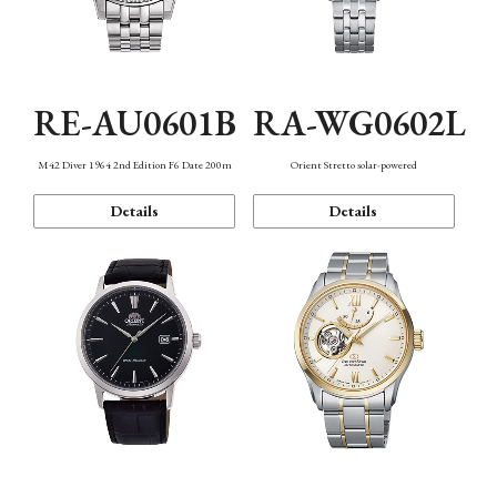
RE-AU0601B
RA-WG0602L
M42 Diver 1964 2nd Edition F6 Date 200m
Orient Stretto solar-powered
Details
Details