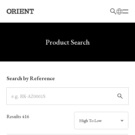
日本語
English
Brand
Write your search query here
Product Search
Collection
Model
Search by Reference
Dial
Case
Results
416
Band