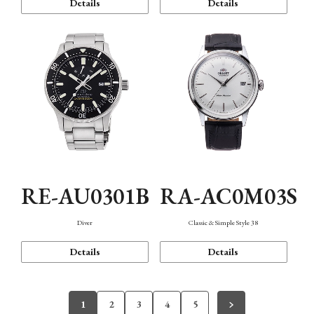
Details
Details
RE-AU0301B
RA-AC0M03S
Diver
Classic & Simple Style 38
Details
Details
1
2
3
4
5