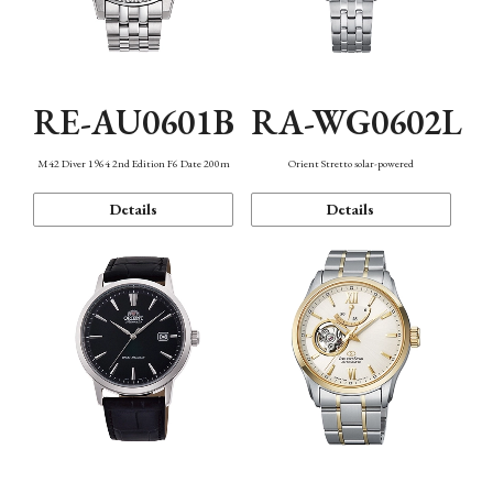
RE-AU0601B
RA-WG0602L
M42 Diver 1964 2nd Edition F6 Date 200m
Orient Stretto solar-powered
Details
Details