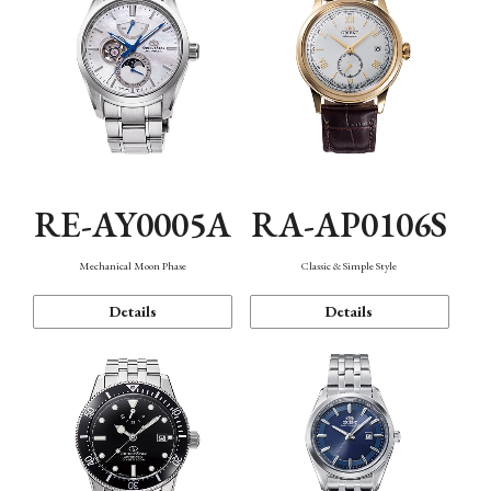
RE-AY0005A
RA-AP0106S
Mechanical Moon Phase
Classic & Simple Style
Details
Details