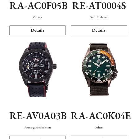
RA-AC0F05B
RE-AT0004S
Others
Semi Skeleton
Details
Details
RE-AV0A03B
RA-AC0K04E
Avant-garde Skeleton
Others