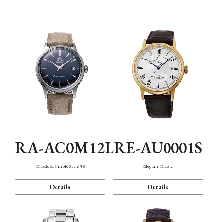
Mechanism・Water Resistance
Function
RA-AC0M12L
RE-AU0001S
Classic & Simple Style 38
Elegant Classic
Details
Details