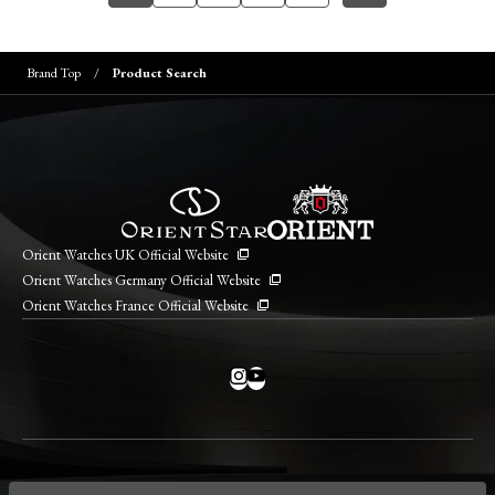
Brand Top
Product Search
Orient Watches UK Official Website
Orient Watches Germany Official Website
Orient Watches France Official Website