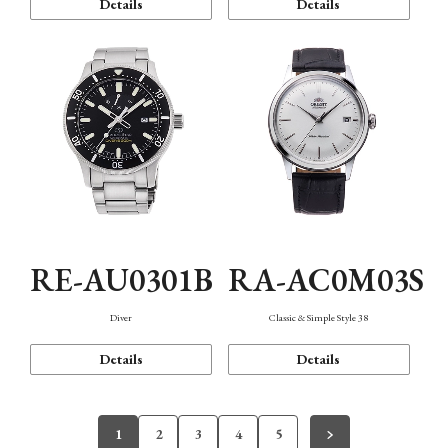
Details
Details
RE-AU0301B
RA-AC0M03S
Diver
Classic & Simple Style 38
Details
Details
1
2
3
4
5