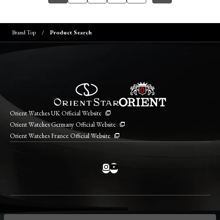
Brand Top
Product Search
Orient Watches UK Official Website
Orient Watches Germany Official Website
Orient Watches France Official Website