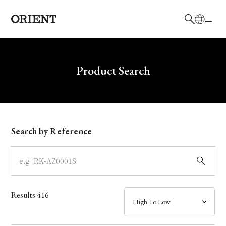
日本語
English
Brand
Write your search query here
Product Search
Collection
Model
Search by Reference
Dial
Case
Results
416
Band