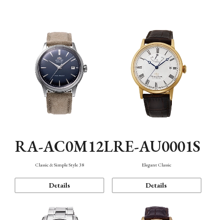
Mechanism・Water Resistance
Function
RA-AC0M12L
RE-AU0001S
Classic & Simple Style 38
Elegant Classic
Details
Details