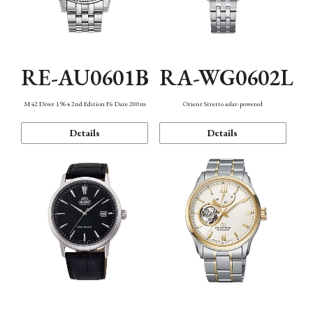
RE-AU0601B
RA-WG0602L
M42 Diver 1964 2nd Edition F6 Date 200m
Orient Stretto solar-powered
Details
Details