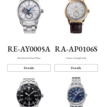
RE-AY0005A
RA-AP0106S
Mechanical Moon Phase
Classic & Simple Style
Details
Details