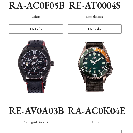
RA-AC0F05B
RE-AT0004S
Others
Semi Skeleton
Details
Details
RE-AV0A03B
RA-AC0K04E
Avant-garde Skeleton
Others