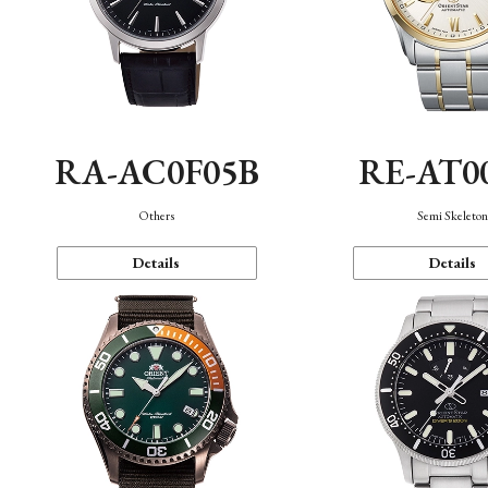
RA-AC0F05B
RE-AT0
Others
Semi Skeleto
Details
Details