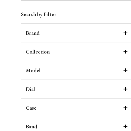
Search by Filter
Brand
Collection
Model
Dial
Case
Band