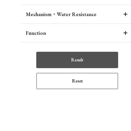
Mechanism・Water Resistance
Function
Result
Reset