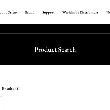
bout Orient
Brand
Support
Worldwide Distributors
N
Product Search
Results
416