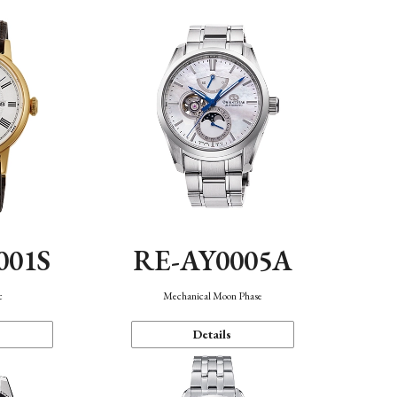
001S
RE-AY0005A
c
Mechanical Moon Phase
Details