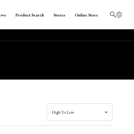
ews
Product Search
Stores
Online Store
日本語
English