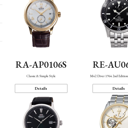
RA-AP0106S
RE-AU0
Classic & Simple Style
M42 Diver 1964 2nd Editio
Details
Details