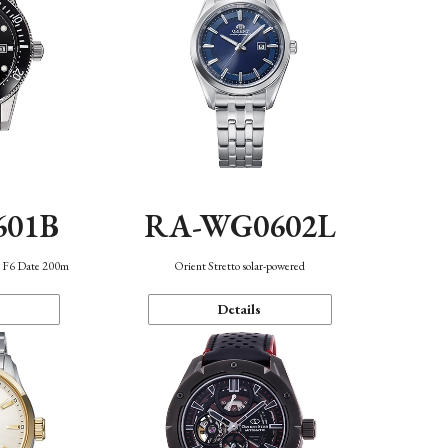
601B
RA-WG0602L
n F6 Date 200m
Orient Stretto solar-powered
Details