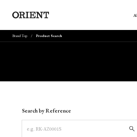
A
Brand Top
Product Search
Write your search query here
Search by Reference