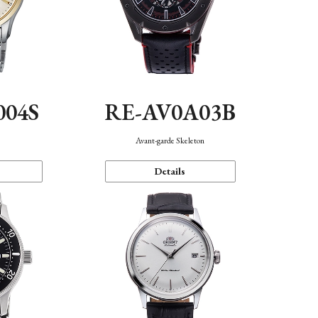
004S
RE-AV0A03B
n
Avant-garde Skeleton
Details