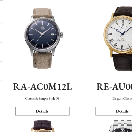
RA-AC0M12L
RE-AU0
Classic & Simple Style 38
Elegant Classi
Details
Details