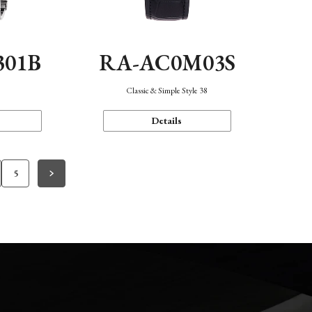
301B
RA-AC0M03S
Classic & Simple Style 38
Details
5