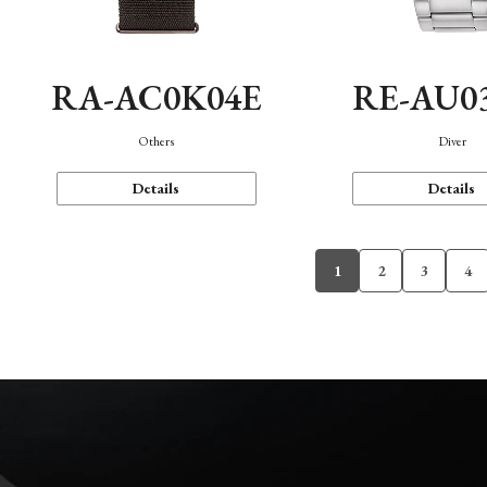
RA-AC0K04E
RE-AU0
Others
Diver
Details
Details
1
2
3
4