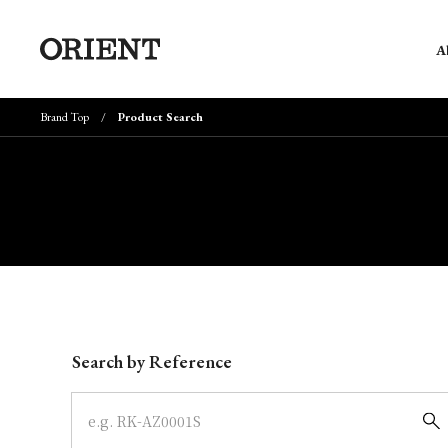
A
Brand Top
Product Search
Write your search query here
Search by Reference