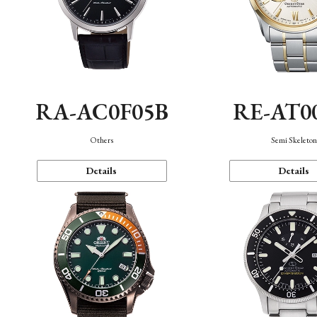
RA-AC0F05B
RE-AT0
Others
Semi Skeleto
Details
Details