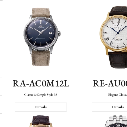
RA-AC0M12L
RE-AU0
Classic & Simple Style 38
Elegant Classi
Details
Details