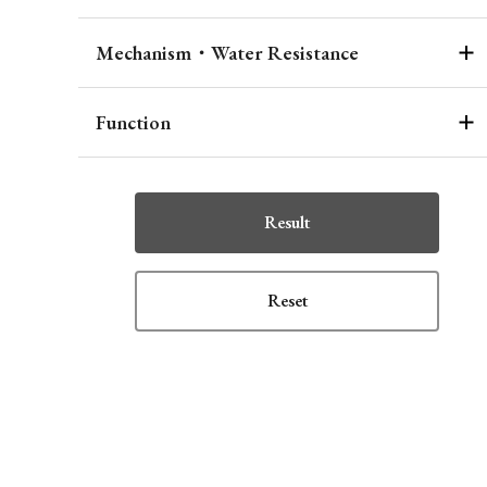
Mechanism・Water Resistance
Function
Result
Reset