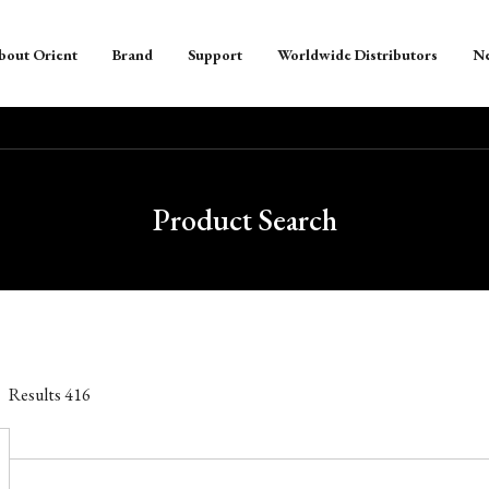
bout Orient
Brand
Support
Worldwide Distributors
N
Product Search
Results
416