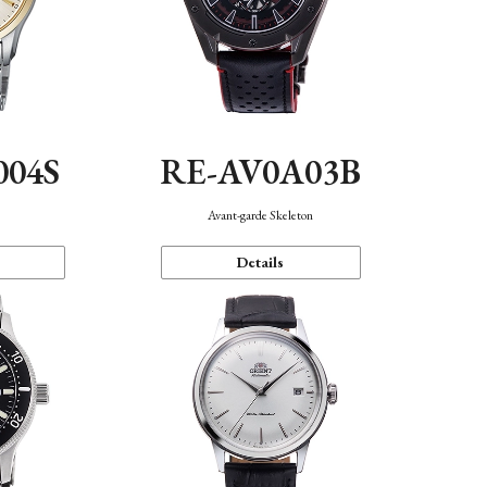
004S
RE-AV0A03B
n
Avant-garde Skeleton
Details