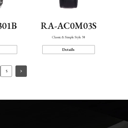
301B
RA-AC0M03S
Classic & Simple Style 38
Details
5