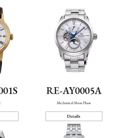
001S
RE-AY0005A
c
Mechanical Moon Phase
Details