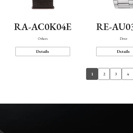
RA-AC0K04E
RE-AU0
Others
Diver
Details
Details
1
2
3
4