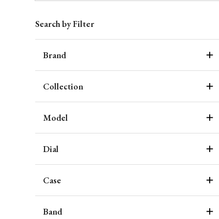
Search by Filter
Brand
Collection
Model
Dial
Case
Band