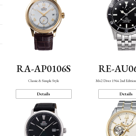
RA-AP0106S
RE-AU0
Classic & Simple Style
M42 Diver 1964 2nd Editio
Details
Details