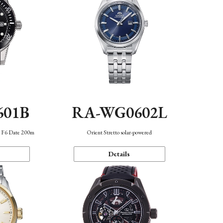
601B
RA-WG0602L
n F6 Date 200m
Orient Stretto solar-powered
Details