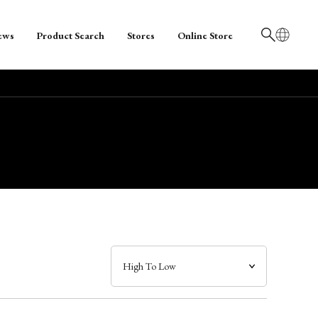
ews
Product Search
Stores
Online Store
日本語
English