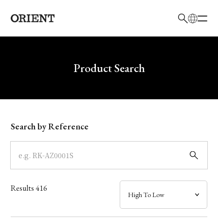
日本語
English
Brand
Write your search query here
Product Search
Collection
Model
Search by Reference
Dial
Case
Results
416
Band