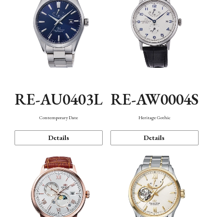
RE-AU0403L
RE-AW0004S
Contemporary Date
Heritage Gothic
Details
Details