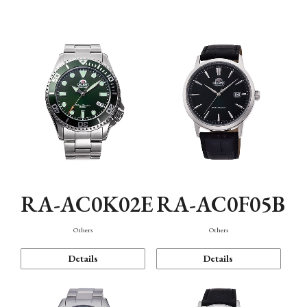
Mechanism・Water Resistance
Function
RA-AC0K02E
RA-AC0F05B
Others
Others
Details
Details