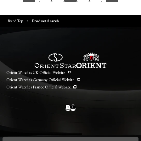
Brand Top
Product Search
Orient Watches UK Official Website
Orient Watches Germany Official Website
Orient Watches France Official Website