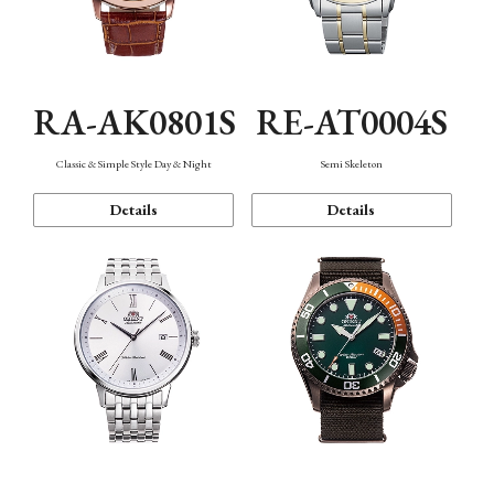
RA-AK0801S
RE-AT0004S
Classic & Simple Style Day & Night
Semi Skeleton
Details
Details