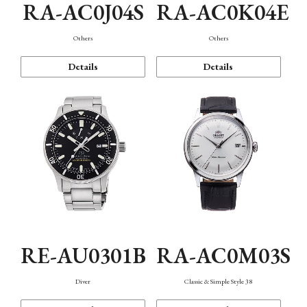
RA-AC0J04S
RA-AC0K04E
Others
Others
Details
Details
RE-AU0301B
RA-AC0M03S
Diver
Classic & Simple Style 38