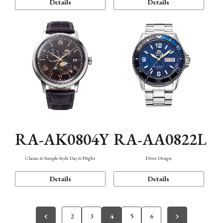
Details
Details
RA-AK0804Y
RA-AA0822L
Classic & Simple Style Day & Night
Diver Design
Details
Details
2
3
4
5
6