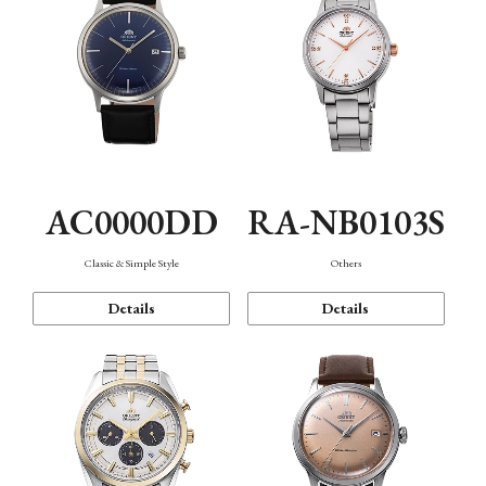
AC0000DD
RA-NB0103S
Classic & Simple Style
Others
Details
Details