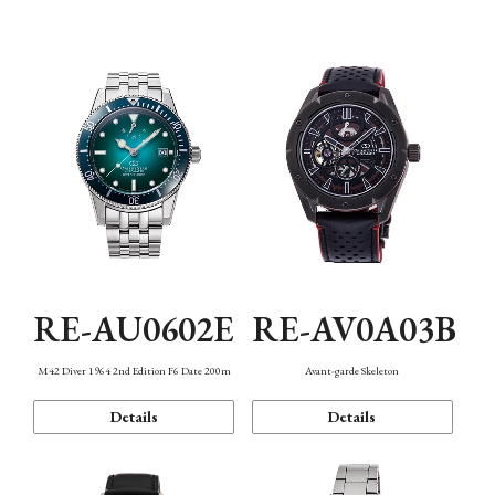
Mechanism・Water Resistance
Function
RE-AU0602E
RE-AV0A03B
M42 Diver 1964 2nd Edition F6 Date 200m
Avant-garde Skeleton
Details
Details