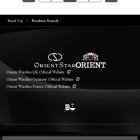
Brand Top
Product Search
Orient Watches UK Official Website
Orient Watches Germany Official Website
Orient Watches France Official Website