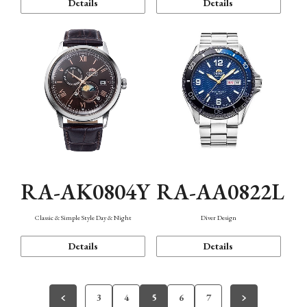
Details
Details
RA-AK0804Y
RA-AA0822L
Classic & Simple Style Day & Night
Diver Design
Details
Details
3
4
5
6
7