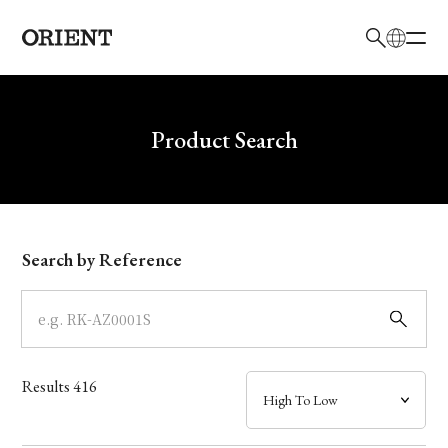
日本語
English
Brand
Write your search query here
Product Search
Collection
Model
Search by Reference
Dial
Case
Results
416
Band