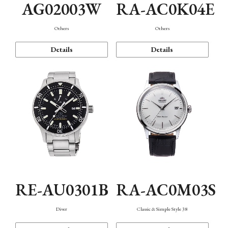
AG02003W
RA-AC0K04E
Others
Others
Details
Details
RE-AU0301B
RA-AC0M03S
Diver
Classic & Simple Style 38