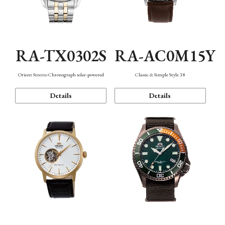
RA-TX0302S
RA-AC0M15Y
Orient Stretto Chronograph solar-powered
Classic & Simple Style 38
Details
Details