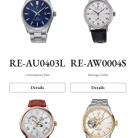
RE-AU0403L
RE-AW0004S
Contemporary Date
Heritage Gothic
Details
Details