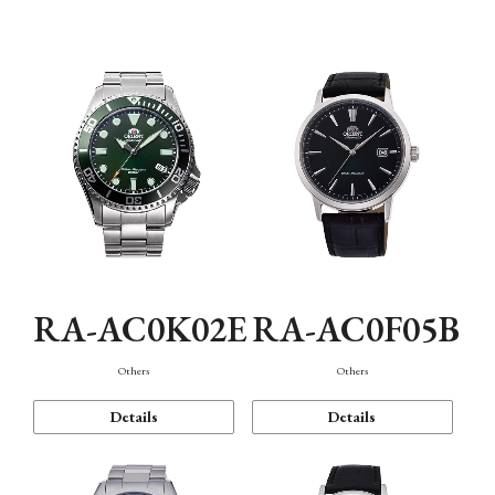
Mechanism・Water Resistance
Function
RA-AC0K02E
RA-AC0F05B
Others
Others
Details
Details