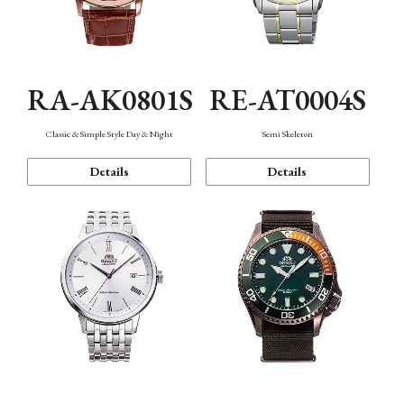
RA-AK0801S
RE-AT0004S
Classic & Simple Style Day & Night
Semi Skeleton
Details
Details