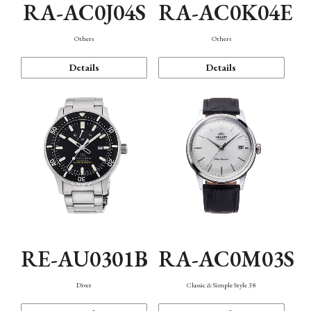
RA-AC0J04S
RA-AC0K04E
Others
Others
Details
Details
RE-AU0301B
RA-AC0M03S
Diver
Classic & Simple Style 38