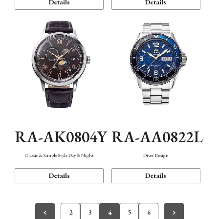
Details
Details
RA-AK0804Y
RA-AA0822L
Classic & Simple Style Day & Night
Diver Design
Details
Details
2
3
4
5
6