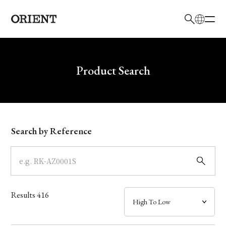
日本語
English
Brand
Write your search query here
Product Search
Collection
Model
Search by Reference
Dial
Case
Results
416
Band