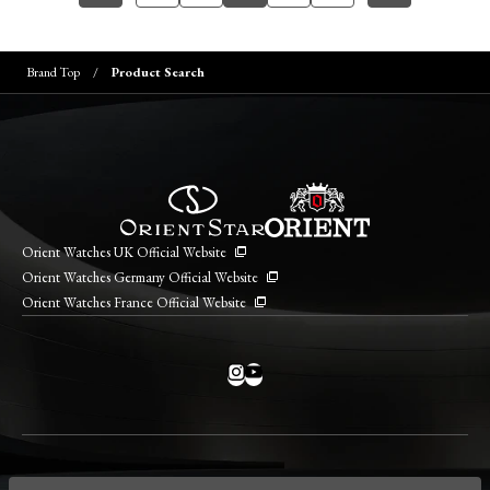
Brand Top
Product Search
Orient Watches UK Official Website
Orient Watches Germany Official Website
Orient Watches France Official Website