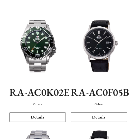
Mechanism・Water Resistance
Function
RA-AC0K02E
RA-AC0F05B
Others
Others
Details
Details