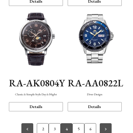
Details
Details
RA-AK0804Y
RA-AA0822L
Classic & Simple Style Day & Night
Diver Design
Details
Details
2
3
4
5
6