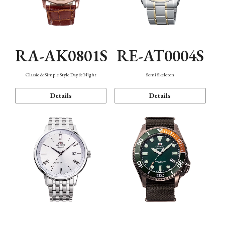
RA-AK0801S
RE-AT0004S
Classic & Simple Style Day & Night
Semi Skeleton
Details
Details