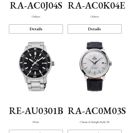
RA-AC0J04S
RA-AC0K04E
Others
Others
Details
Details
RE-AU0301B
RA-AC0M03S
Diver
Classic & Simple Style 38