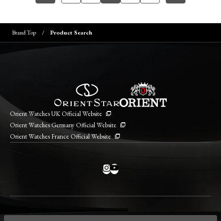
Brand Top
Product Search
Orient Watches UK Official Website
Orient Watches Germany Official Website
Orient Watches France Official Website