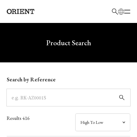
日本語
English
Brand
Write your search query here
Product Search
Collection
Model
Search by Reference
Dial
Case
Results
416
Band