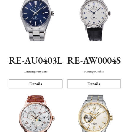
RE-AU0403L
RE-AW0004S
Contemporary Date
Heritage Gothic
Details
Details