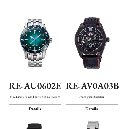
Mechanism・Water Resistance
Function
RE-AU0602E
RE-AV0A03B
M42 Diver 1964 2nd Edition F6 Date 200m
Avant-garde Skeleton
Details
Details