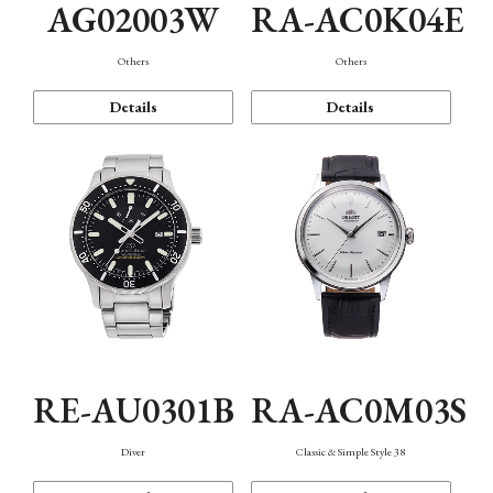
AG02003W
RA-AC0K04E
Others
Others
Details
Details
RE-AU0301B
RA-AC0M03S
Diver
Classic & Simple Style 38