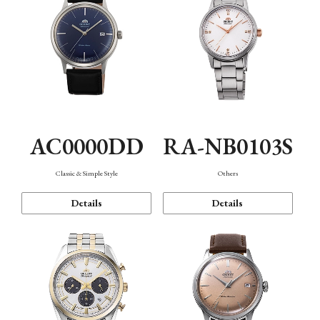
AC0000DD
RA-NB0103S
Classic & Simple Style
Others
Details
Details