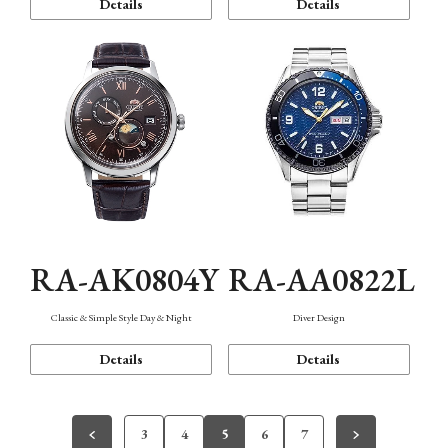
Details
Details
RA-AK0804Y
RA-AA0822L
Classic & Simple Style Day & Night
Diver Design
Details
Details
3
4
5
6
7