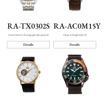
RA-TX0302S
RA-AC0M15Y
Orient Stretto Chronograph solar-powered
Classic & Simple Style 38
Details
Details