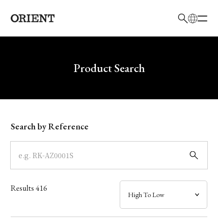
日本語
English
Brand
Write your search query here
Product Search
Collection
Model
Search by Reference
Dial
Case
Results
416
Band