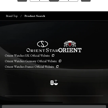
Brand Top
Product Search
Orient Watches UK Official Website
Orient Watches Germany Official Website
Orient Watches France Official Website