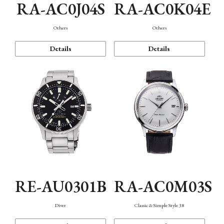
RA-AC0J04S
RA-AC0K04E
Others
Others
Details
Details
RE-AU0301B
RA-AC0M03S
Diver
Classic & Simple Style 38