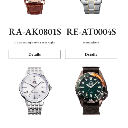
RA-AK0801S
RE-AT0004S
Classic & Simple Style Day & Night
Semi Skeleton
Details
Details