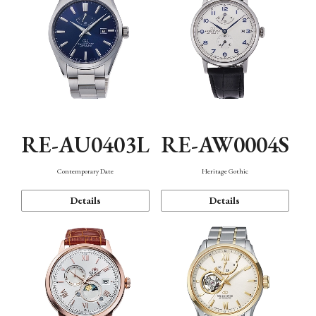
RE-AU0403L
RE-AW0004S
Contemporary Date
Heritage Gothic
Details
Details