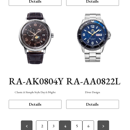
Details
Details
RA-AK0804Y
RA-AA0822L
Classic & Simple Style Day & Night
Diver Design
Details
Details
2
3
4
5
6