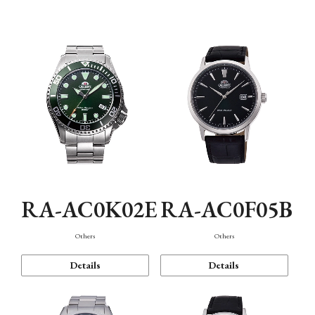
Mechanism・Water Resistance
Function
RA-AC0K02E
RA-AC0F05B
Others
Others
Details
Details