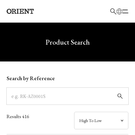
日本語
English
Brand
Write your search query here
Product Search
Collection
Model
Search by Reference
Dial
Case
Results
416
Band