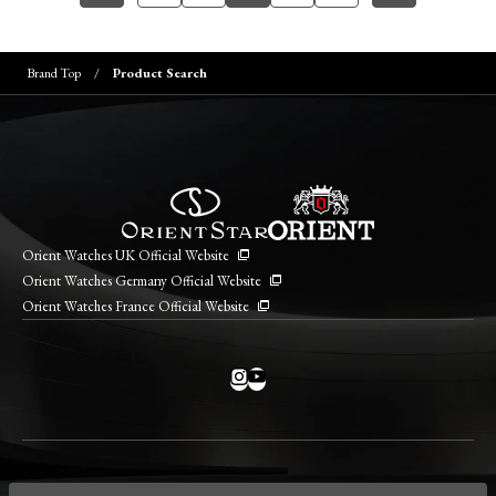
Brand Top
Product Search
Orient Watches UK Official Website
Orient Watches Germany Official Website
Orient Watches France Official Website