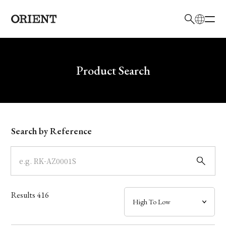
日本語
English
Brand
Write your search query here
Product Search
Collection
Model
Search by Reference
Dial
Case
Results
416
Band