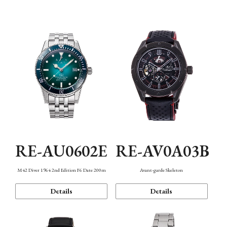
Mechanism・Water Resistance
Function
RE-AU0602E
RE-AV0A03B
M42 Diver 1964 2nd Edition F6 Date 200m
Avant-garde Skeleton
Details
Details