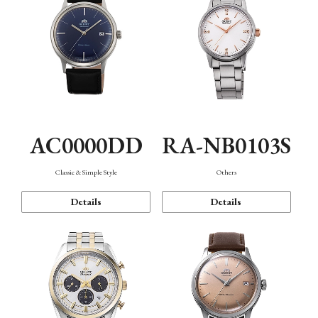
AC0000DD
RA-NB0103S
Classic & Simple Style
Others
Details
Details