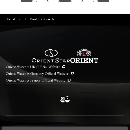
Brand Top
Product Search
Orient Watches UK Official Website
Orient Watches Germany Official Website
Orient Watches France Official Website