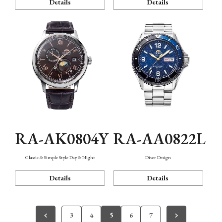
Details
Details
RA-AK0804Y
RA-AA0822L
Classic & Simple Style Day & Night
Diver Design
Details
Details
3
4
5
6
7