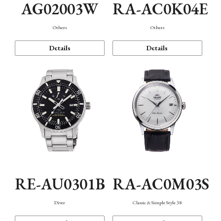
AG02003W
RA-AC0K04E
Others
Others
Details
Details
RE-AU0301B
RA-AC0M03S
Diver
Classic & Simple Style 38