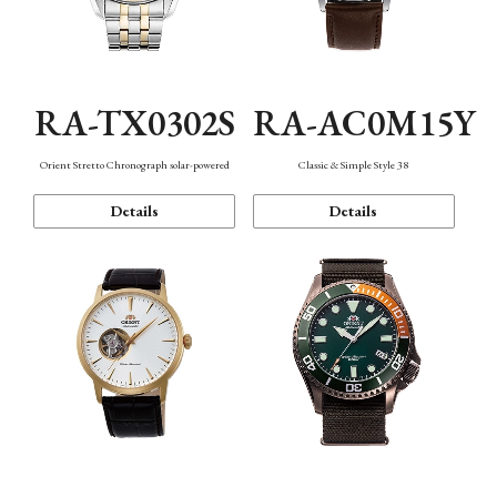
RA-TX0302S
RA-AC0M15Y
Orient Stretto Chronograph solar-powered
Classic & Simple Style 38
Details
Details