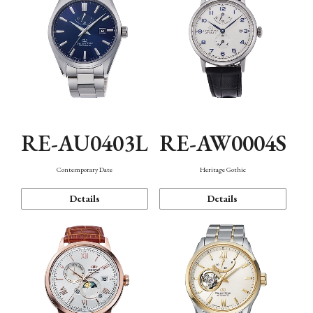
RE-AU0403L
RE-AW0004S
Contemporary Date
Heritage Gothic
Details
Details