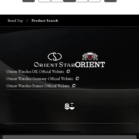
Brand Top
Product Search
Orient Watches UK Official Website
Orient Watches Germany Official Website
Orient Watches France Official Website