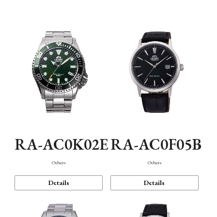
Mechanism・Water Resistance
Function
RA-AC0K02E
RA-AC0F05B
Others
Others
Details
Details