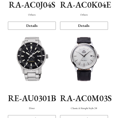
RA-AC0J04S
RA-AC0K04E
Others
Others
Details
Details
RE-AU0301B
RA-AC0M03S
Diver
Classic & Simple Style 38