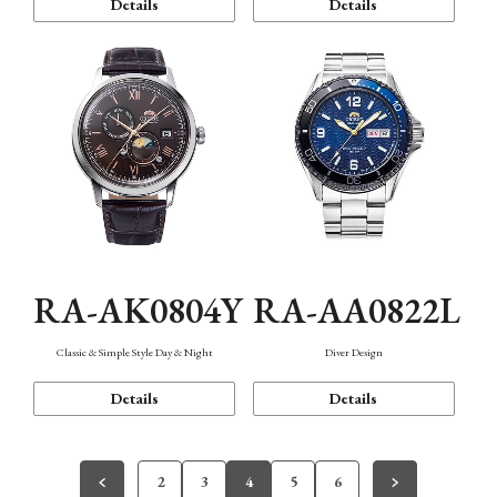
Details
Details
RA-AK0804Y
RA-AA0822L
Classic & Simple Style Day & Night
Diver Design
Details
Details
2
3
4
5
6