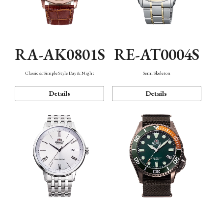
RA-AK0801S
RE-AT0004S
Classic & Simple Style Day & Night
Semi Skeleton
Details
Details