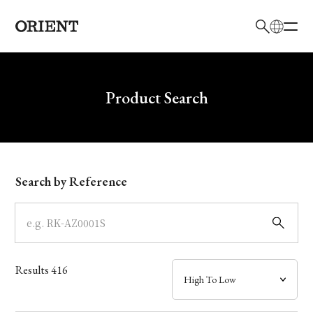
日本語
English
Brand
Write your search query here
Product Search
Collection
Model
Search by Reference
Dial
Case
Results
416
Band