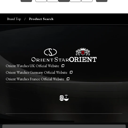
Brand Top
Product Search
Orient Watches UK Official Website
Orient Watches Germany Official Website
Orient Watches France Official Website