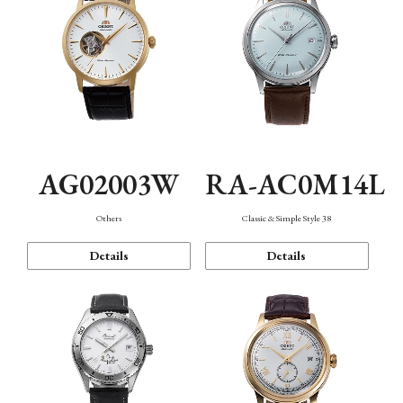
AG02003W
RA-AC0M14L
Others
Classic & Simple Style 38
Details
Details