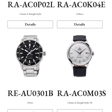
RA-AC0P02L
RA-AC0K04E
Classic & Simple Style
Others
Details
Details
RE-AU0301B
RA-AC0M03S
Diver
Classic & Simple Style 38