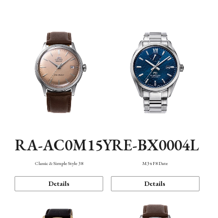
Mechanism・Water Resistance
Function
RA-AC0M15Y
RE-BX0004L
Classic & Simple Style 38
M34 F8 Date
Details
Details