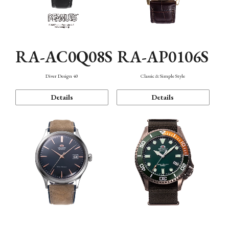
RA-AC0Q08S
RA-AP0106S
Diver Design 40
Classic & Simple Style
Details
Details