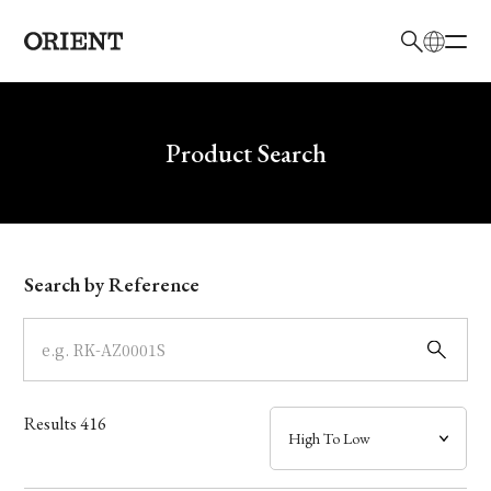
日本語
English
Brand
Write your search query here
Product Search
Collection
Model
Search by Reference
Dial
Case
Results
416
Band