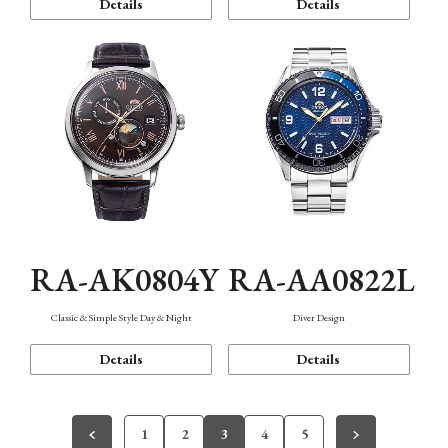
Details
Details
RA-AK0804Y
RA-AA0822L
Classic & Simple Style Day & Night
Diver Design
Details
Details
1
2
3
4
5