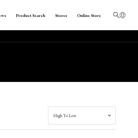
ews
Product Search
Stores
Online Store
日本語
English