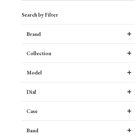
Search by Filter
Brand
Collection
Model
Dial
Case
Band