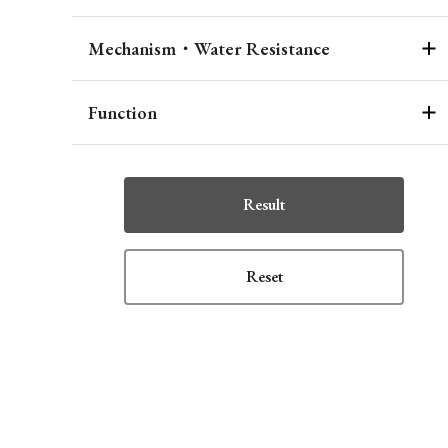
Mechanism・Water Resistance
Function
Result
Reset