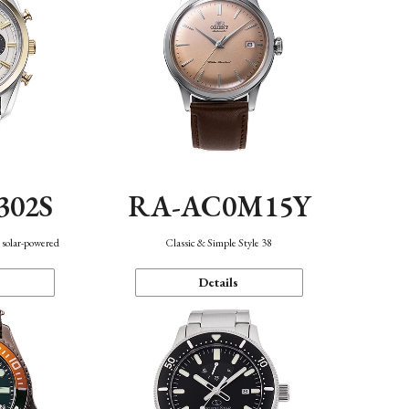
302S
RA-AC0M15Y
 solar-powered
Classic & Simple Style 38
Details