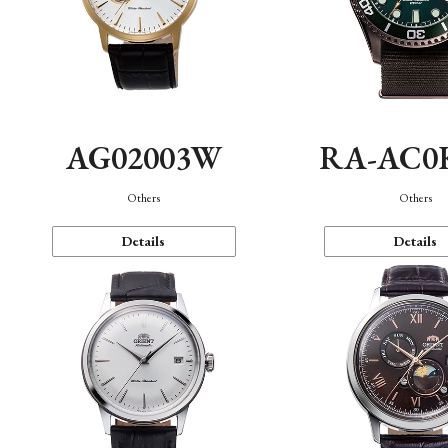
AG02003W
RA-AC0
Others
Others
Details
Details