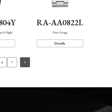
804Y
RA-AA0822L
Day & Night
Diver Design
Details
6
7