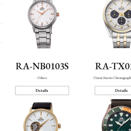
RA-NB0103S
RA-TX0
Others
Orient Stretto Chronograph
Details
Details