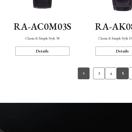
RA-AC0M03S
RA-AK0
Classic & Simple Style 38
Classic & Simple Style 
Details
Details
3
4
5