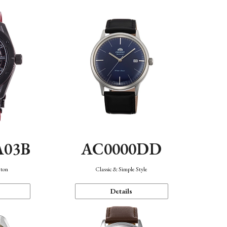
A03B
AC0000DD
eton
Classic & Simple Style
Details