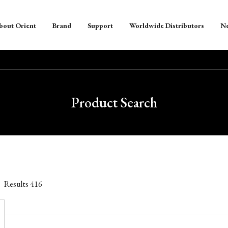
bout Orient
Brand
Support
Worldwide Distributors
N
Product Search
Results
416