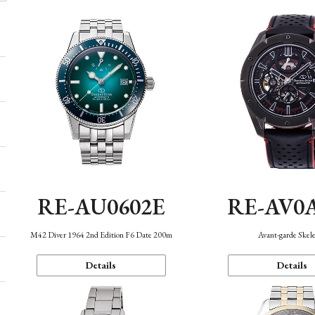
RE-AU0602E
RE-AV0
M42 Diver 1964 2nd Edition F6 Date 200m
Avant-garde Skel
Details
Details