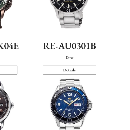
K04E
RE-AU0301B
Diver
Details