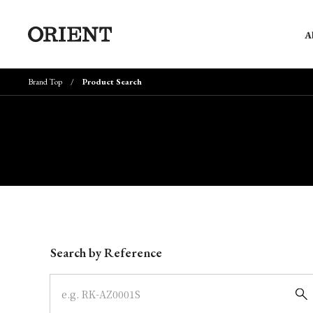
A
Brand Top
Product Search
Write your search query here
Search by Reference