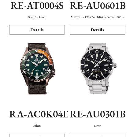
RE-AT0004S
RE-AU0601B
Semi Skeleton
M42 Diver 1964 2nd Edition F6 Date 200m
Details
Details
RA-AC0K04E
RE-AU0301B
Others
Diver