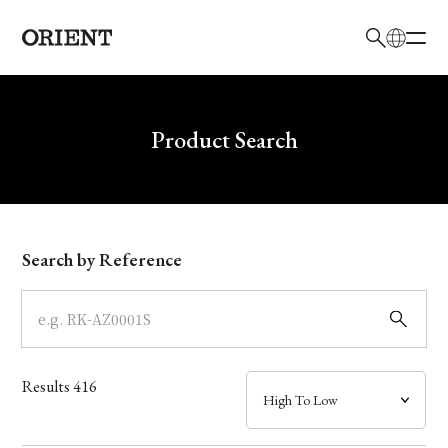
日本語
English
Brand
Write your search query here
Product Search
Collection
Model
Search by Reference
Dial
Case
Results
416
Band