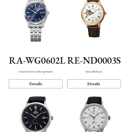
RA-WG0602L
RE-ND0003S
Orient Stretto solar-powered
Semi Skeleton
Details
Details