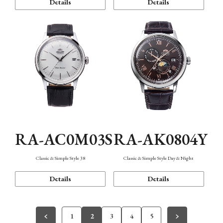
Details
Details
RA-AC0M03S
RA-AK0804Y
Classic & Simple Style 38
Classic & Simple Style Day & Night
Details
Details
1
2
3
4
5