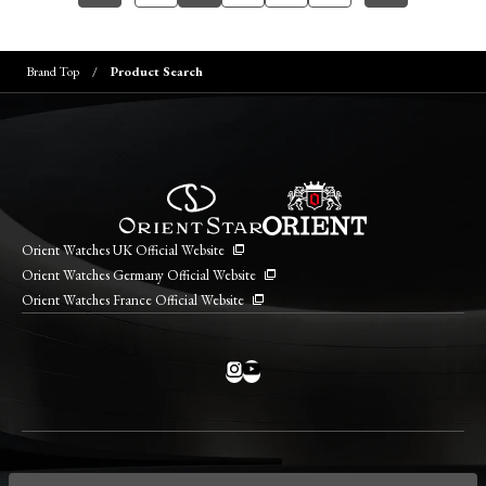
Brand Top
Product Search
Orient Watches UK Official Website
Orient Watches Germany Official Website
Orient Watches France Official Website