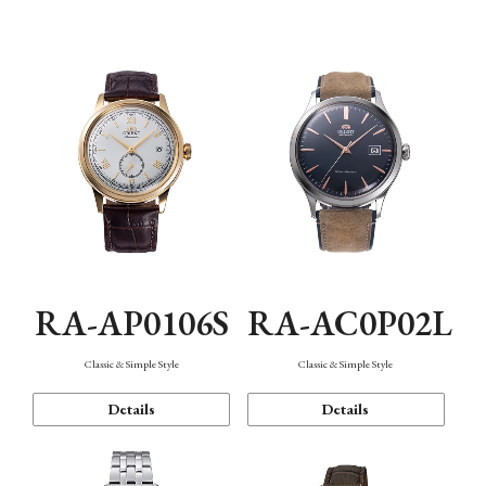
Mechanism・Water Resistance
Function
RA-AP0106S
RA-AC0P02L
Classic & Simple Style
Classic & Simple Style
Details
Details