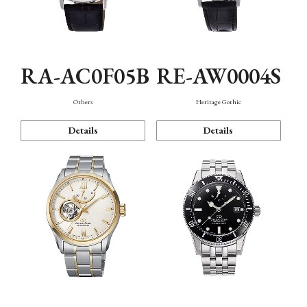
RA-AC0F05B
RE-AW0004S
Others
Heritage Gothic
Details
Details