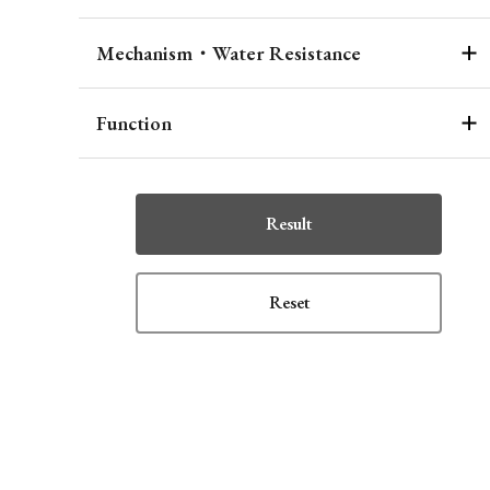
Mechanism・Water Resistance
Function
Result
Reset