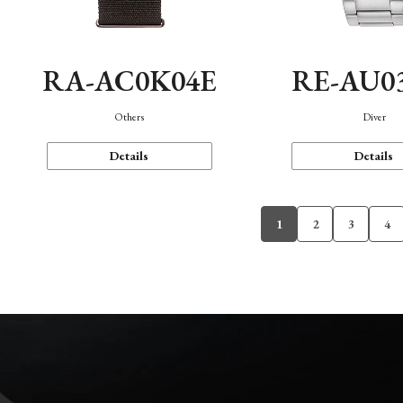
RA-AC0K04E
RE-AU0
Others
Diver
Details
Details
1
2
3
4