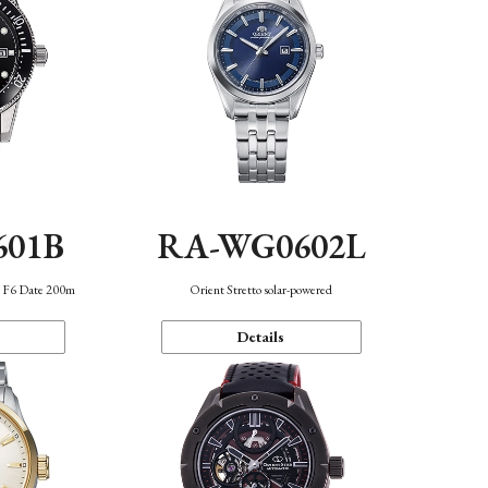
601B
RA-WG0602L
n F6 Date 200m
Orient Stretto solar-powered
Details