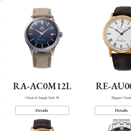
RA-AC0M12L
RE-AU0
Classic & Simple Style 38
Elegant Classi
Details
Details