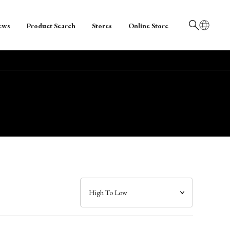
ews
Product Search
Stores
Online Store
日本語
English