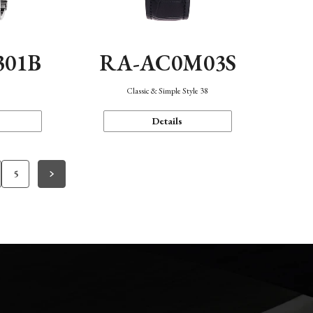
301B
RA-AC0M03S
Classic & Simple Style 38
Details
5