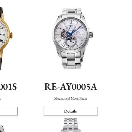
001S
RE-AY0005A
c
Mechanical Moon Phase
Details