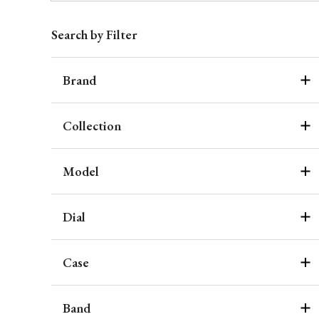
Search by Filter
Brand
Collection
Model
Dial
Case
Band