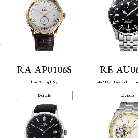
RA-AP0106S
RE-AU0
Classic & Simple Style
M42 Diver 1964 2nd Editio
Details
Details