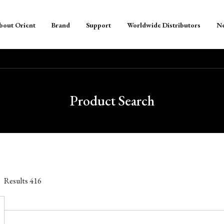
bout Orient
Brand
Support
Worldwide Distributors
N
Product Search
Results
416