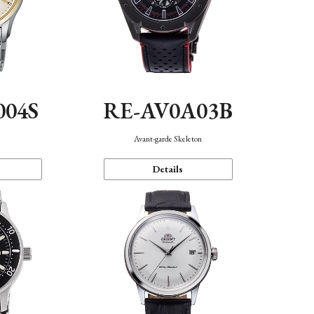
004S
RE-AV0A03B
n
Avant-garde Skeleton
Details