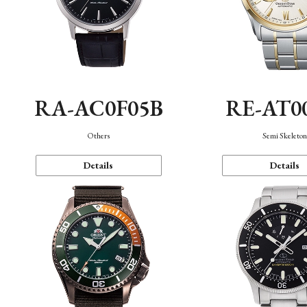
RA-AC0F05B
RE-AT0
Others
Semi Skeleto
Details
Details