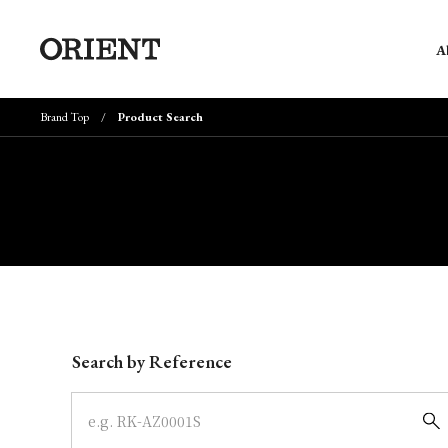
A
Brand Top
Product Search
Write your search query here
Search by Reference