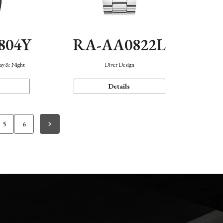
804Y
RA-AA0822L
Day & Night
Diver Design
Details
5
6