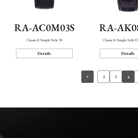
RA-AC0M03S
RA-AK0
Classic & Simple Style 38
Classic & Simple Style 
Details
Details
2
3
4