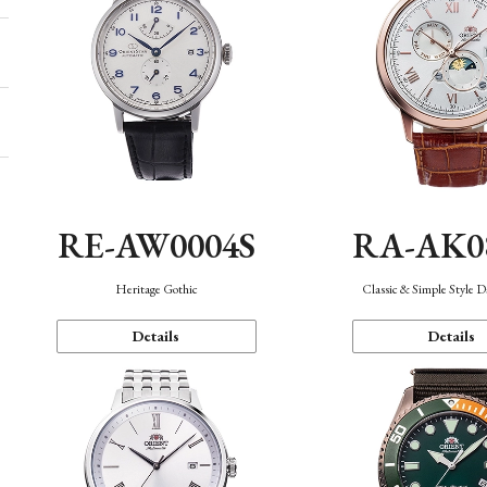
RE-AW0004S
RA-AK0
Heritage Gothic
Classic & Simple Style 
Details
Details