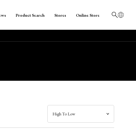
ews
Product Search
Stores
Online Store
日本語
English