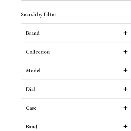
Search by Filter
Brand
Collection
Model
Dial
Case
Band