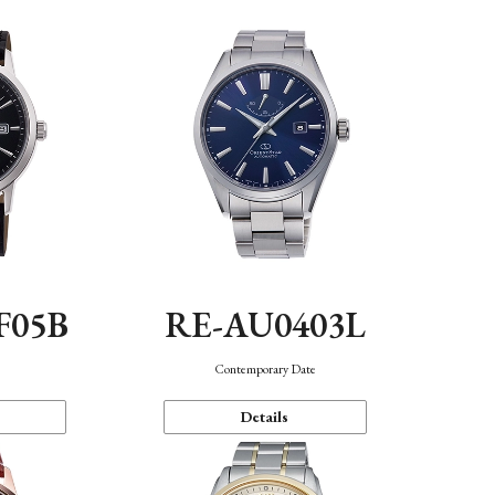
F05B
RE-AU0403L
Contemporary Date
Details