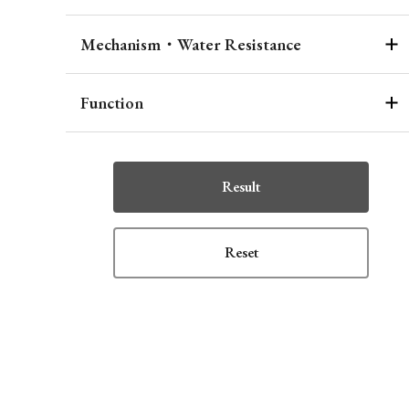
Mechanism・Water Resistance
Function
Result
Reset