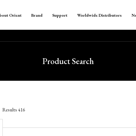
bout Orient
Brand
Support
Worldwide Distributors
N
Product Search
Results
416