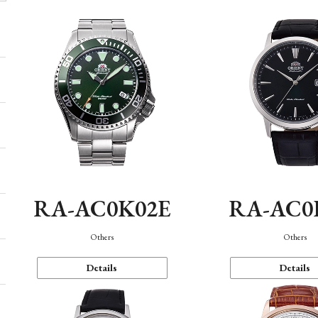
RA-AC0K02E
RA-AC0
Others
Others
Details
Details