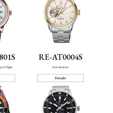
801S
RE-AT0004S
Day & Night
Semi Skeleton
Details