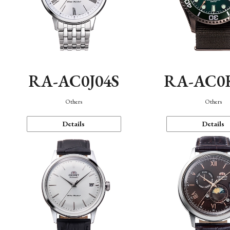
RA-AC0J04S
RA-AC0
Others
Others
Details
Details