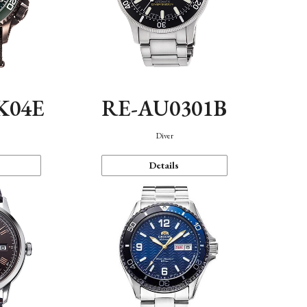
K04E
RE-AU0301B
Diver
Details