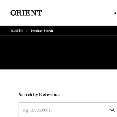
A
Brand Top
Product Search
Write your search query here
Search by Reference