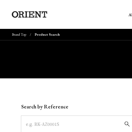
A
Brand Top
Product Search
Write your search query here
Search by Reference