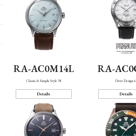
RA-AC0M14L
RA-AC0
Classic & Simple Style 38
Diver Design 
Details
Details