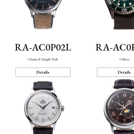
RA-AC0P02L
RA-AC0
Classic & Simple Style
Others
Details
Details