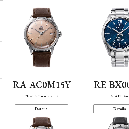
RA-AC0M15Y
RE-BX0
Classic & Simple Style 38
M34 F8 Date
Details
Details