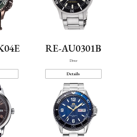
K04E
RE-AU0301B
Diver
Details