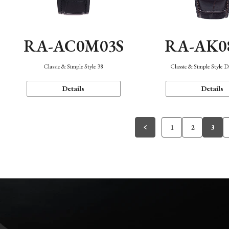
RA-AC0M03S
RA-AK0
Classic & Simple Style 38
Classic & Simple Style 
Details
Details
1
2
3