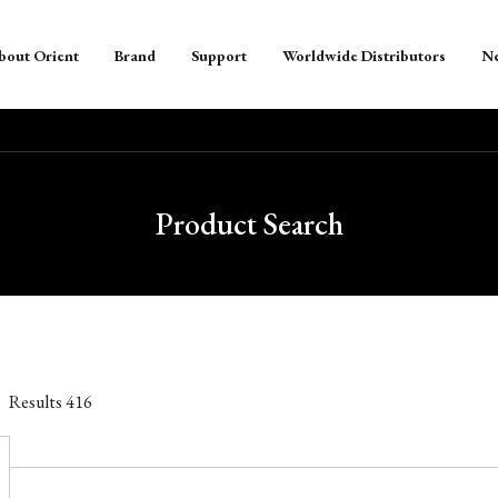
bout Orient
Brand
Support
Worldwide Distributors
N
Product Search
Results
416