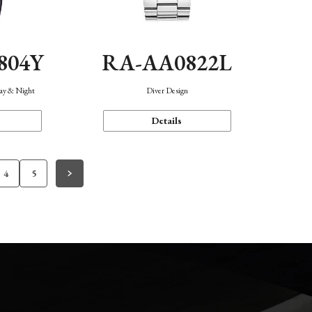
804Y
RA-AA0822L
Day & Night
Diver Design
Details
4
5