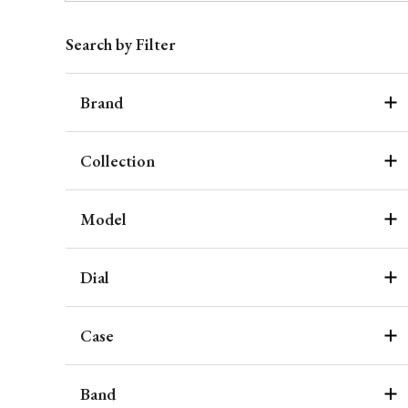
Search by Filter
Brand
Collection
Model
Dial
Case
Band