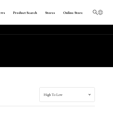
ews
Product Search
Stores
Online Store
日本語
English