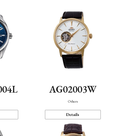
004L
AG02003W
Others
Details