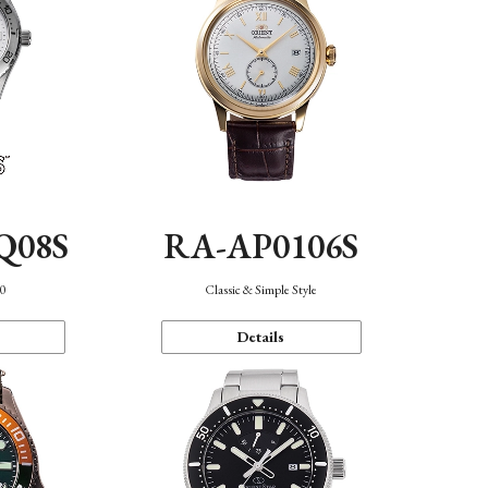
Q08S
RA-AP0106S
40
Classic & Simple Style
Details