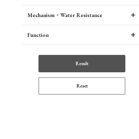
Mechanism・Water Resistance
Function
Result
Reset