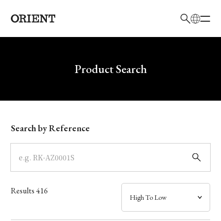
日本語
English
Brand
Write your search query here
Product Search
Collection
Model
Search by Reference
Dial
Case
Results
416
Band