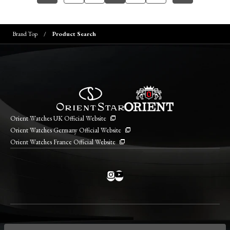
Brand Top
Product Search
Orient Watches UK Official Website
Orient Watches Germany Official Website
Orient Watches France Official Website