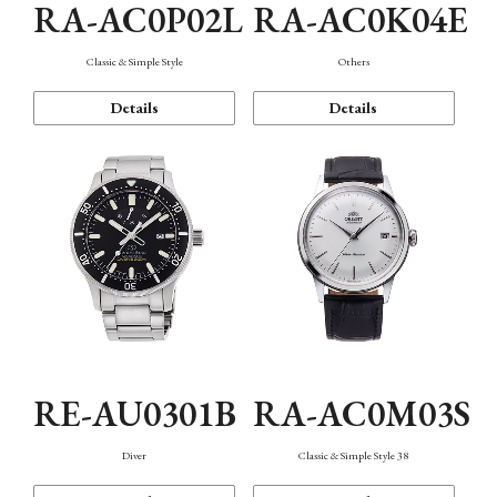
RA-AC0P02L
RA-AC0K04E
Classic & Simple Style
Others
Details
Details
RE-AU0301B
RA-AC0M03S
Diver
Classic & Simple Style 38