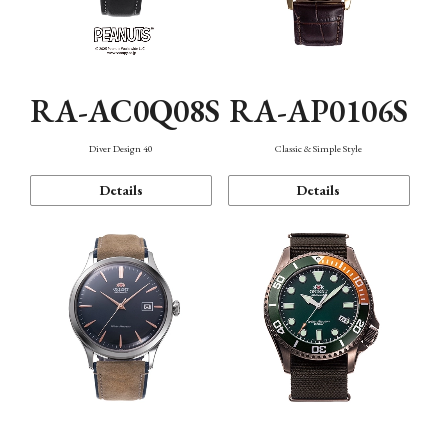
RA-AC0Q08S
RA-AP0106S
Diver Design 40
Classic & Simple Style
Details
Details