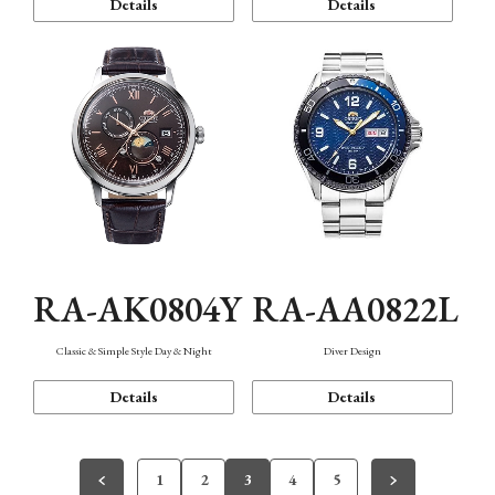
Details
Details
RA-AK0804Y
RA-AA0822L
Classic & Simple Style Day & Night
Diver Design
Details
Details
1
2
3
4
5