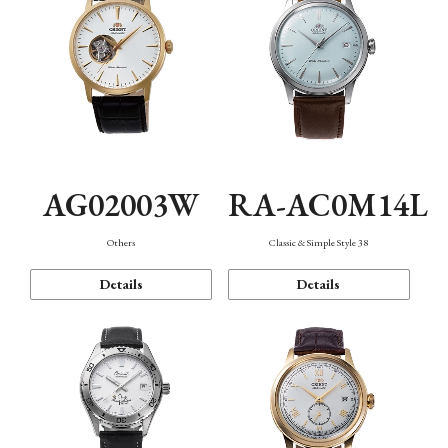
AG02003W
RA-AC0M14L
Others
Classic & Simple Style 38
Details
Details