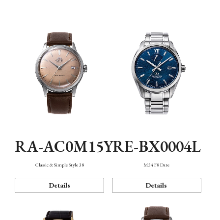
Mechanism・Water Resistance
Function
RA-AC0M15Y
RE-BX0004L
Classic & Simple Style 38
M34 F8 Date
Details
Details