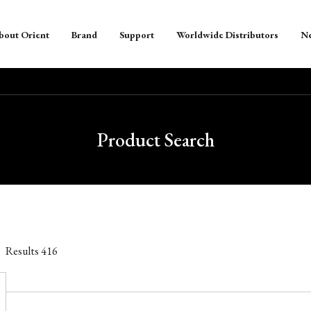
bout Orient
Brand
Support
Worldwide Distributors
N
Product Search
Results
416