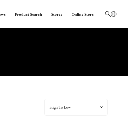
ews
Product Search
Stores
Online Store
日本語
English