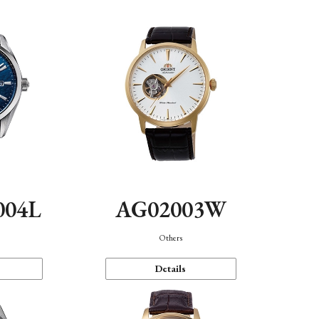
004L
AG02003W
Others
Details