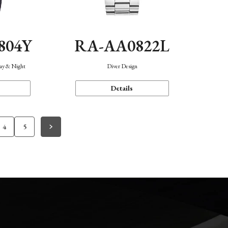
804Y
RA-AA0822L
Day & Night
Diver Design
Details
4
5