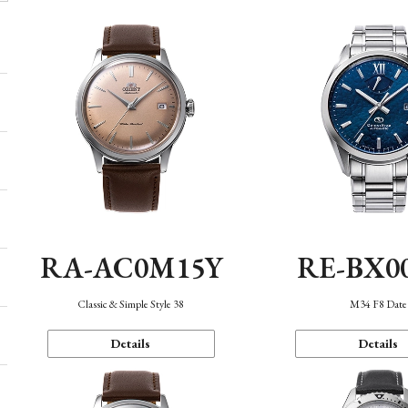
RA-AC0M15Y
RE-BX0
Classic & Simple Style 38
M34 F8 Date
Details
Details