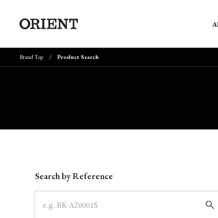
A
Brand Top
Product Search
Write your search query here
Search by Reference