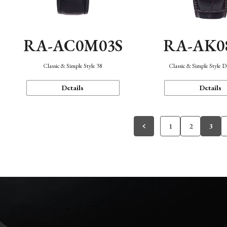
RA-AC0M03S
RA-AK0
Classic & Simple Style 38
Classic & Simple Style 
Details
Details
1
2
3