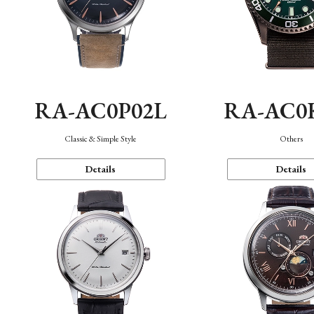
RA-AC0P02L
RA-AC0
Classic & Simple Style
Others
Details
Details