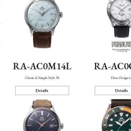
RA-AC0M14L
RA-AC0
Classic & Simple Style 38
Diver Design 
Details
Details