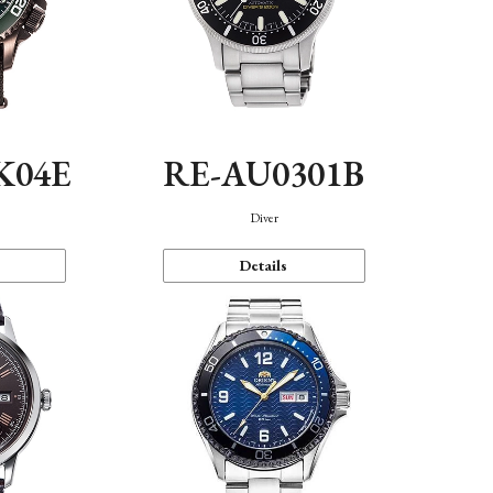
K04E
RE-AU0301B
Diver
Details