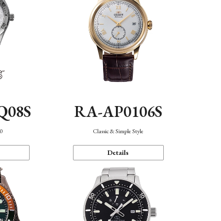
Q08S
RA-AP0106S
40
Classic & Simple Style
Details