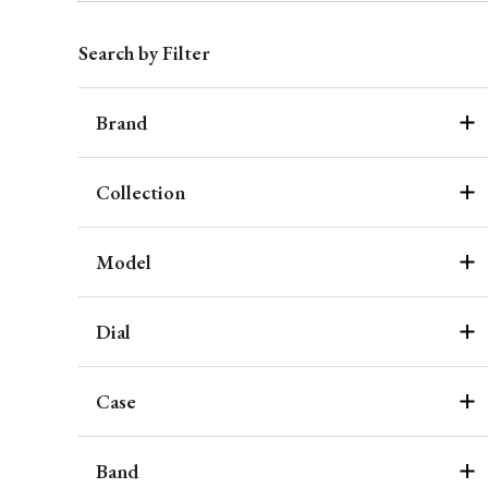
Search by Filter
Brand
Collection
Model
Dial
Case
Band