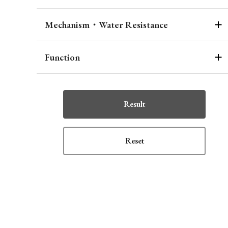
Mechanism・Water Resistance
Function
Result
Reset