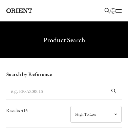
日本語
English
Brand
Write your search query here
Product Search
Collection
Model
Search by Reference
Dial
Case
Results
416
Band