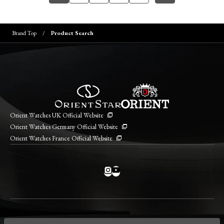
Brand Top
Product Search
Orient Watches UK Official Website
Orient Watches Germany Official Website
Orient Watches France Official Website