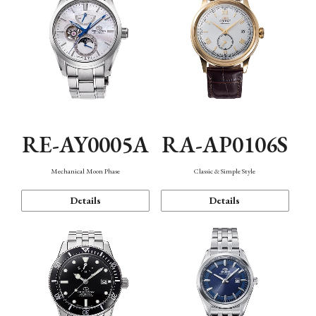
RE-AY0005A
RA-AP0106S
Mechanical Moon Phase
Classic & Simple Style
Details
Details