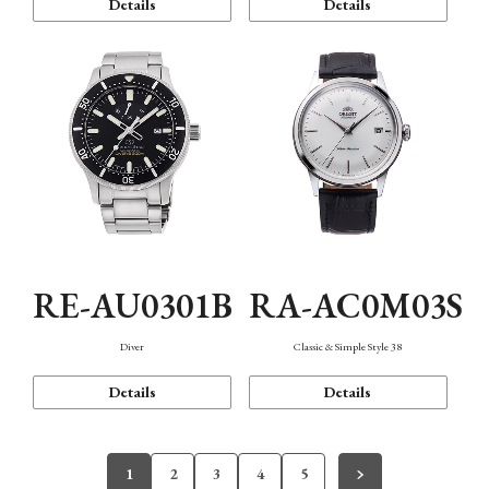
Details
Details
RE-AU0301B
RA-AC0M03S
Diver
Classic & Simple Style 38
Details
Details
1
2
3
4
5