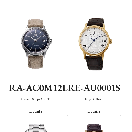
Mechanism・Water Resistance
Function
RA-AC0M12L
RE-AU0001S
Classic & Simple Style 38
Elegant Classic
Details
Details