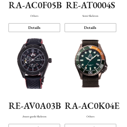
RA-AC0F05B
RE-AT0004S
Others
Semi Skeleton
Details
Details
RE-AV0A03B
RA-AC0K04E
Avant-garde Skeleton
Others