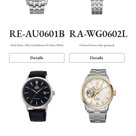
RE-AU0601B
RA-WG0602L
M42 Diver 1964 2nd Edition F6 Date 200m
Orient Stretto solar-powered
Details
Details