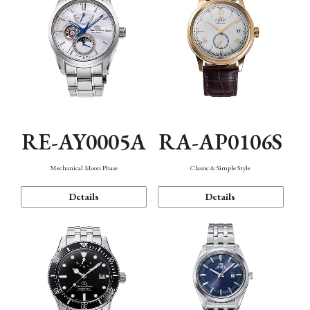
RE-AY0005A
RA-AP0106S
Mechanical Moon Phase
Classic & Simple Style
Details
Details