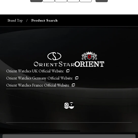
Brand Top
Product Search
Orient Watches UK Official Website
Orient Watches Germany Official Website
Orient Watches France Official Website