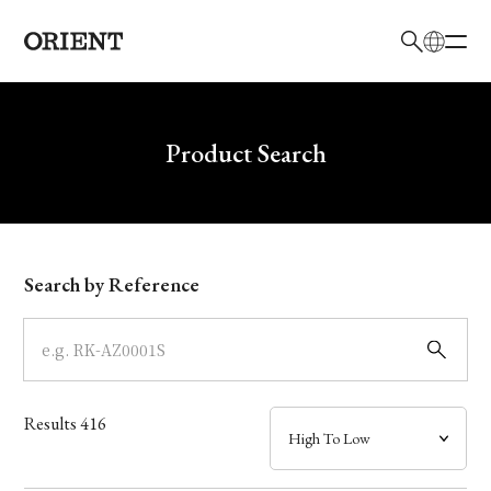
日本語
English
Brand
Write your search query here
Product Search
Collection
Model
Search by Reference
Dial
Case
Results
416
Band