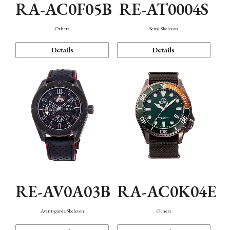
RA-AC0F05B
RE-AT0004S
Others
Semi Skeleton
Details
Details
RE-AV0A03B
RA-AC0K04E
Avant-garde Skeleton
Others