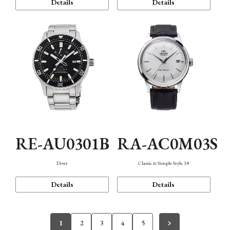
Details
Details
RE-AU0301B
RA-AC0M03S
Diver
Classic & Simple Style 38
Details
Details
1
2
3
4
5