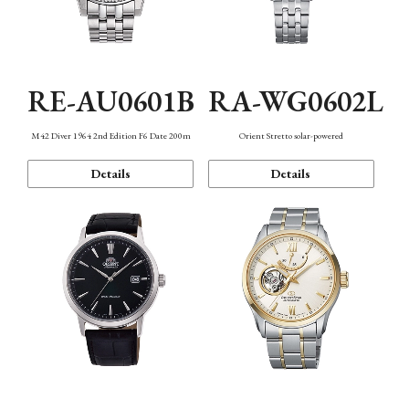
RE-AU0601B
RA-WG0602L
M42 Diver 1964 2nd Edition F6 Date 200m
Orient Stretto solar-powered
Details
Details