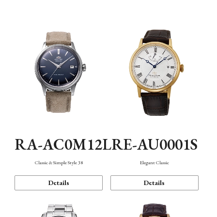
Mechanism・Water Resistance
Function
RA-AC0M12L
RE-AU0001S
Classic & Simple Style 38
Elegant Classic
Details
Details