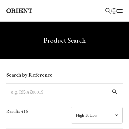
日本語
English
Brand
Write your search query here
Product Search
Collection
Model
Search by Reference
Dial
Case
Results
416
Band