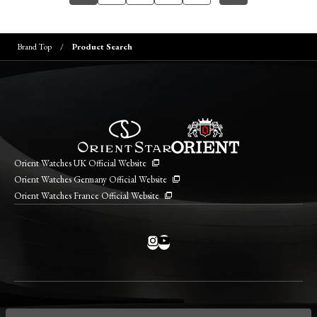
Brand Top
Product Search
Orient Watches UK Official Website
Orient Watches Germany Official Website
Orient Watches France Official Website