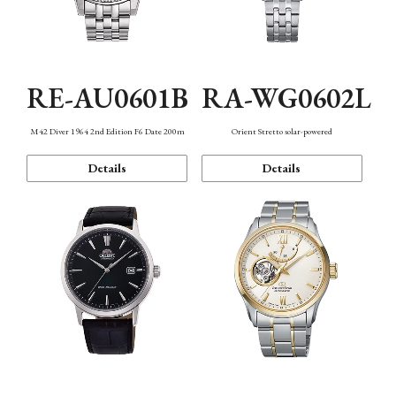
RE-AU0601B
RA-WG0602L
M42 Diver 1964 2nd Edition F6 Date 200m
Orient Stretto solar-powered
Details
Details