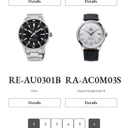
Details
Details
RE-AU0301B
RA-AC0M03S
Diver
Classic & Simple Style 38
Details
Details
1
2
3
4
5