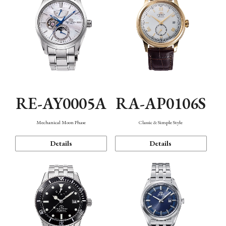
RE-AY0005A
RA-AP0106S
Mechanical Moon Phase
Classic & Simple Style
Details
Details