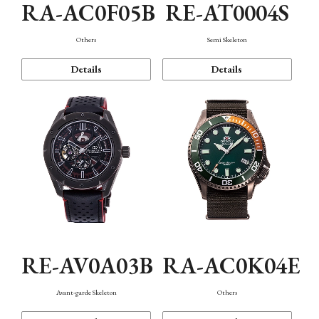
RA-AC0F05B
RE-AT0004S
Others
Semi Skeleton
Details
Details
RE-AV0A03B
RA-AC0K04E
Avant-garde Skeleton
Others