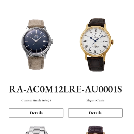
Mechanism・Water Resistance
Function
RA-AC0M12L
RE-AU0001S
Classic & Simple Style 38
Elegant Classic
Details
Details