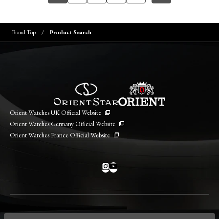
Brand Top
Product Search
Orient Watches UK Official Website
Orient Watches Germany Official Website
Orient Watches France Official Website