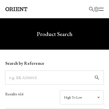
日本語
English
Brand
Write your search query here
Product Search
Collection
Model
Search by Reference
Dial
Case
Results
416
Band