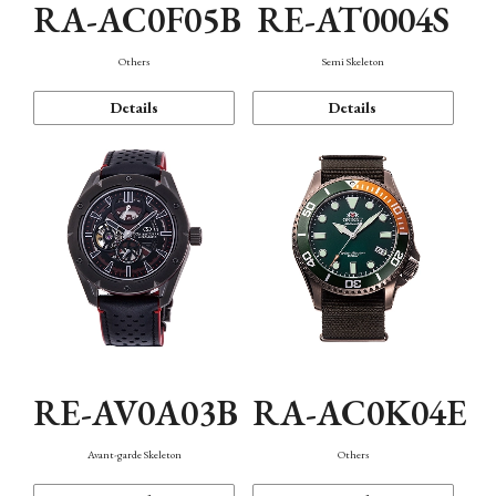
RA-AC0F05B
RE-AT0004S
Others
Semi Skeleton
Details
Details
RE-AV0A03B
RA-AC0K04E
Avant-garde Skeleton
Others