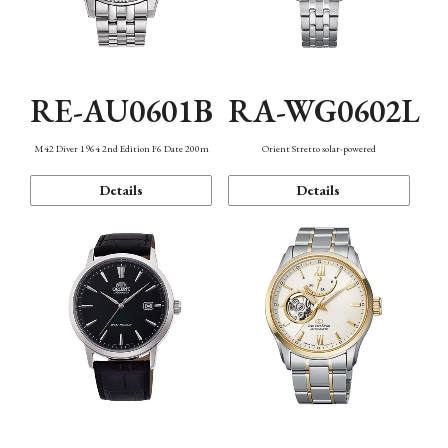
RE-AU0601B
RA-WG0602L
M42 Diver 1964 2nd Edition F6 Date 200m
Orient Stretto solar-powered
Details
Details