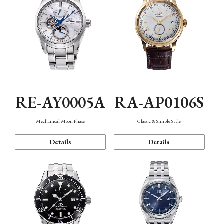
RE-AY0005A
RA-AP0106S
Mechanical Moon Phase
Classic & Simple Style
Details
Details