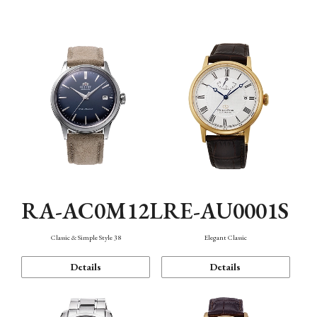
Mechanism・Water Resistance
Function
RA-AC0M12L
RE-AU0001S
Classic & Simple Style 38
Elegant Classic
Details
Details