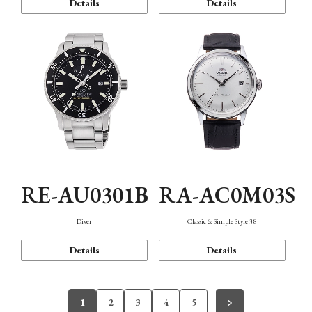
Details
Details
RE-AU0301B
RA-AC0M03S
Diver
Classic & Simple Style 38
Details
Details
1
2
3
4
5