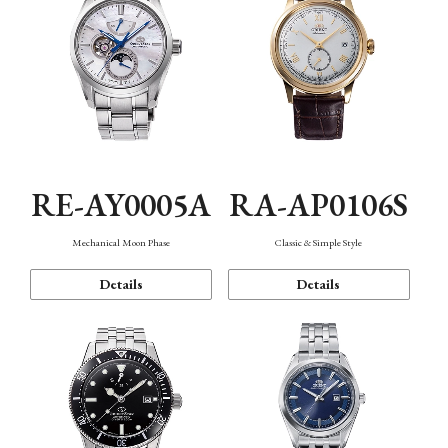
RE-AY0005A
RA-AP0106S
Mechanical Moon Phase
Classic & Simple Style
Details
Details