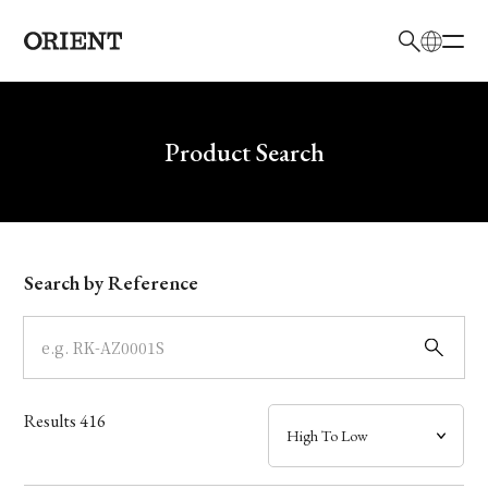
日本語
English
Brand
Write your search query here
Product Search
Collection
Model
Search by Reference
Dial
Case
Results
416
Band