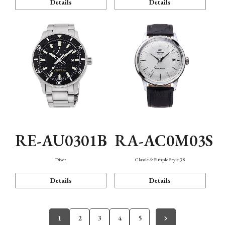
Details
Details
RE-AU0301B
RA-AC0M03S
Diver
Classic & Simple Style 38
Details
Details
1
2
3
4
5