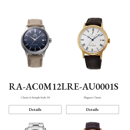
Mechanism・Water Resistance
Function
RA-AC0M12L
RE-AU0001S
Classic & Simple Style 38
Elegant Classic
Details
Details