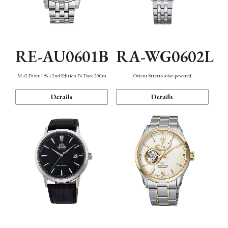
RE-AU0601B
RA-WG0602L
M42 Diver 1964 2nd Edition F6 Date 200m
Orient Stretto solar-powered
Details
Details