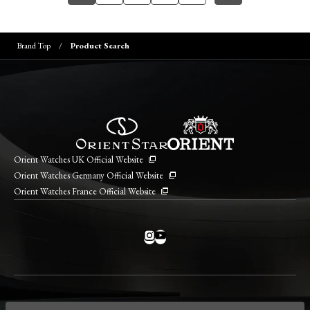
Brand Top
Product Search
Orient Watches UK Official Website
Orient Watches Germany Official Website
Orient Watches France Official Website