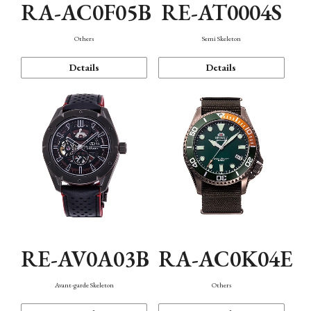
RA-AC0F05B
RE-AT0004S
Others
Semi Skeleton
Details
Details
RE-AV0A03B
RA-AC0K04E
Avant-garde Skeleton
Others