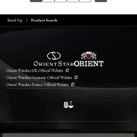
Brand Top
Product Search
Orient Watches UK Official Website
Orient Watches Germany Official Website
Orient Watches France Official Website