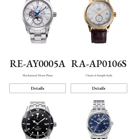
RE-AY0005A
RA-AP0106S
Mechanical Moon Phase
Classic & Simple Style
Details
Details