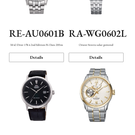
RE-AU0601B
RA-WG0602L
M42 Diver 1964 2nd Edition F6 Date 200m
Orient Stretto solar-powered
Details
Details