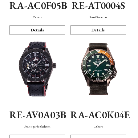
RA-AC0F05B
RE-AT0004S
Others
Semi Skeleton
Details
Details
RE-AV0A03B
RA-AC0K04E
Avant-garde Skeleton
Others