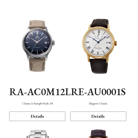
Mechanism・Water Resistance
Function
RA-AC0M12L
RE-AU0001S
Classic & Simple Style 38
Elegant Classic
Details
Details