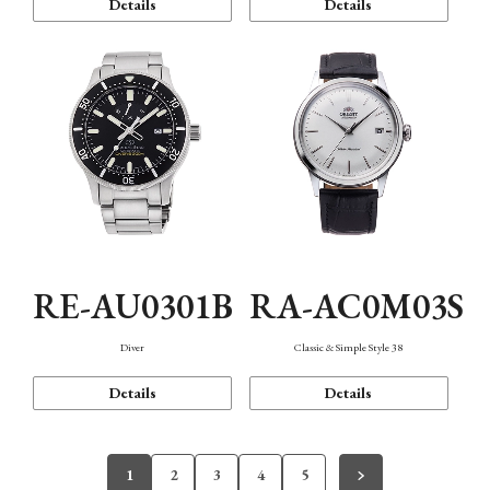
Details
Details
RE-AU0301B
RA-AC0M03S
Diver
Classic & Simple Style 38
Details
Details
1
2
3
4
5