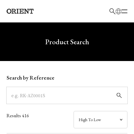
日本語
English
Brand
Write your search query here
Product Search
Collection
Model
Search by Reference
Dial
Case
Results
416
Band