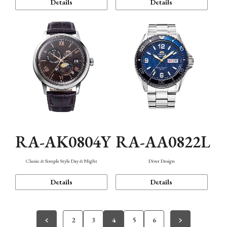
Details
Details
RA-AK0804Y
RA-AA0822L
Classic & Simple Style Day & Night
Diver Design
Details
Details
2
3
4
5
6