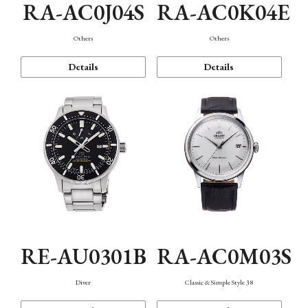
RA-AC0J04S
RA-AC0K04E
Others
Others
Details
Details
RE-AU0301B
RA-AC0M03S
Diver
Classic & Simple Style 38