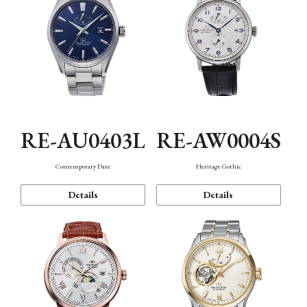
RE-AU0403L
RE-AW0004S
Contemporary Date
Heritage Gothic
Details
Details