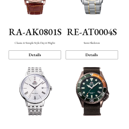
RA-AK0801S
RE-AT0004S
Classic & Simple Style Day & Night
Semi Skeleton
Details
Details