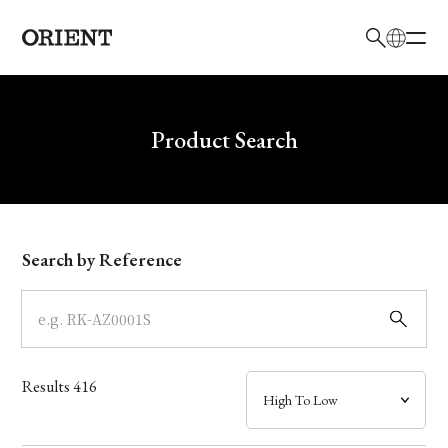
日本語
English
Brand
Write your search query here
Product Search
Collection
Model
Search by Reference
Dial
Case
Results
416
Band