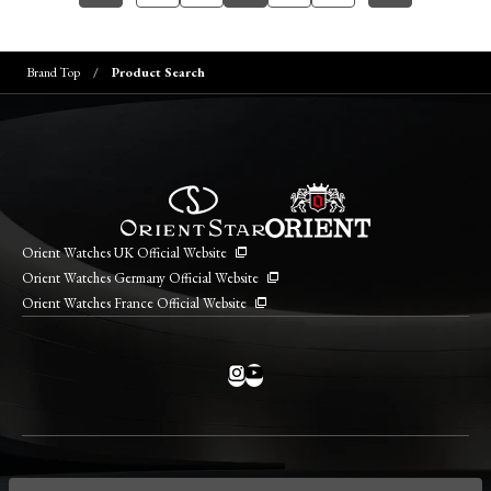
Brand Top
Product Search
Orient Watches UK Official Website
Orient Watches Germany Official Website
Orient Watches France Official Website