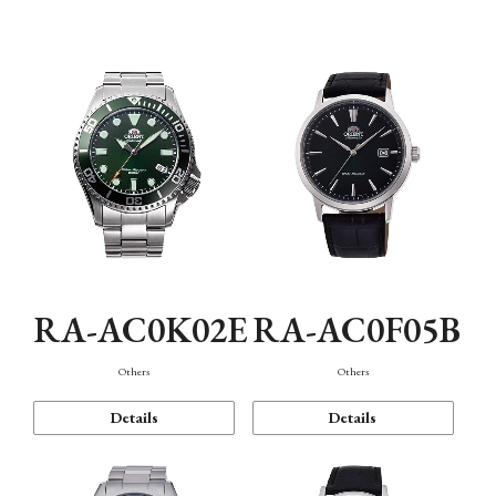
Mechanism・Water Resistance
Function
RA-AC0K02E
RA-AC0F05B
Others
Others
Details
Details