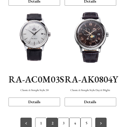
Details
Details
RA-AC0M03S
RA-AK0804Y
Classic & Simple Style 38
Classic & Simple Style Day & Night
Details
Details
1
2
3
4
5