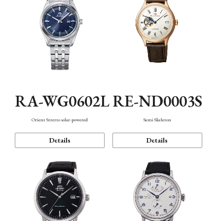
RA-WG0602L
RE-ND0003S
Orient Stretto solar-powered
Semi Skeleton
Details
Details