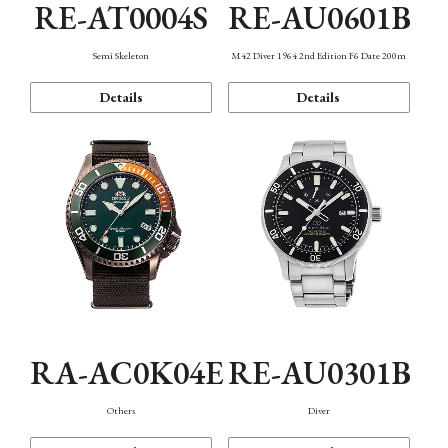
RE-AT0004S
RE-AU0601B
Semi Skeleton
M42 Diver 1964 2nd Edition F6 Date 200m
Details
Details
RA-AC0K04E
RE-AU0301B
Others
Diver