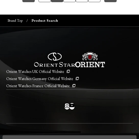
Brand Top
Product Search
Orient Watches UK Official Website
Orient Watches Germany Official Website
Orient Watches France Official Website