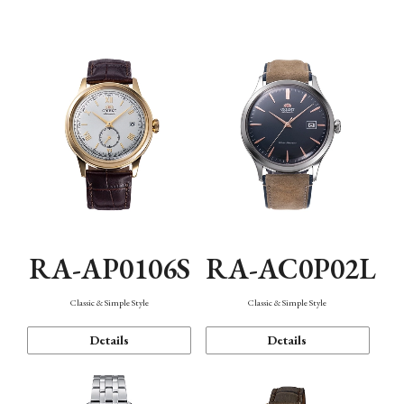
Mechanism・Water Resistance
Function
RA-AP0106S
RA-AC0P02L
Classic & Simple Style
Classic & Simple Style
Details
Details