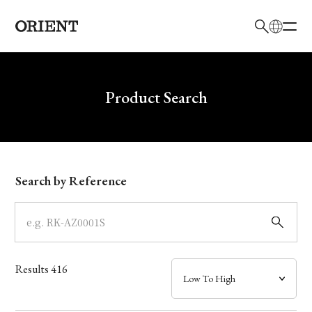
日本語
English
Brand
Write your search query here
Product Search
Collection
Model
Search by Reference
Dial
Case
Results
416
Band