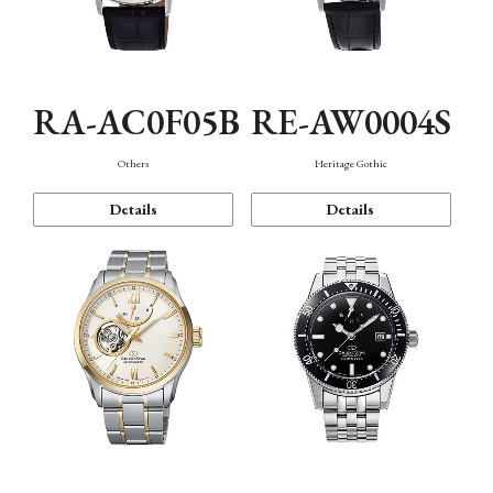
RA-AC0F05B
RE-AW0004S
Others
Heritage Gothic
Details
Details