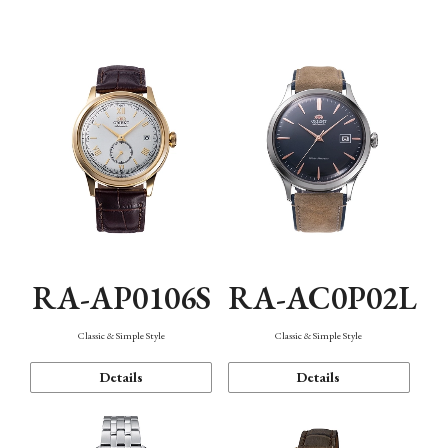
Mechanism・Water Resistance
Function
RA-AP0106S
RA-AC0P02L
Classic & Simple Style
Classic & Simple Style
Details
Details