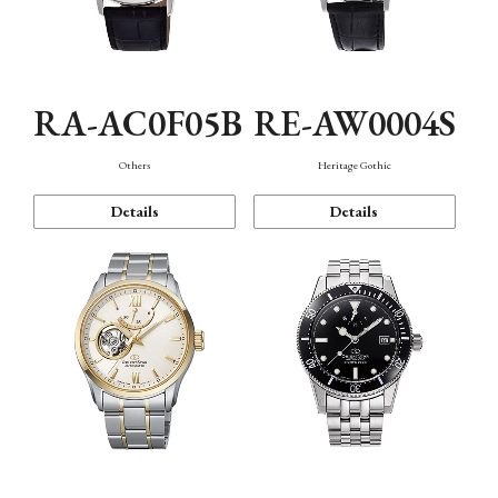
RA-AC0F05B
RE-AW0004S
Others
Heritage Gothic
Details
Details