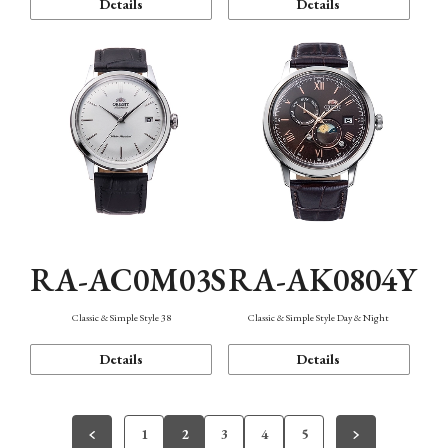
Details
Details
RA-AC0M03S
RA-AK0804Y
Classic & Simple Style 38
Classic & Simple Style Day & Night
Details
Details
1
2
3
4
5