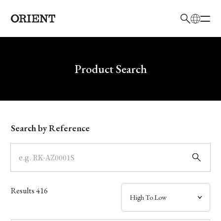
日本語
English
Brand
Write your search query here
Product Search
Collection
Model
Search by Reference
Dial
Case
Results
416
Band