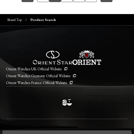
Brand Top
Product Search
Orient Watches UK Official Website
Orient Watches Germany Official Website
Orient Watches France Official Website