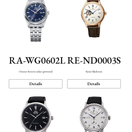
RA-WG0602L
RE-ND0003S
Orient Stretto solar-powered
Semi Skeleton
Details
Details