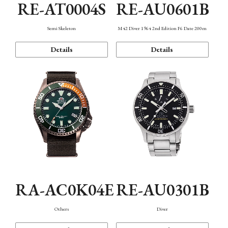
RE-AT0004S
RE-AU0601B
Semi Skeleton
M42 Diver 1964 2nd Edition F6 Date 200m
Details
Details
RA-AC0K04E
RE-AU0301B
Others
Diver